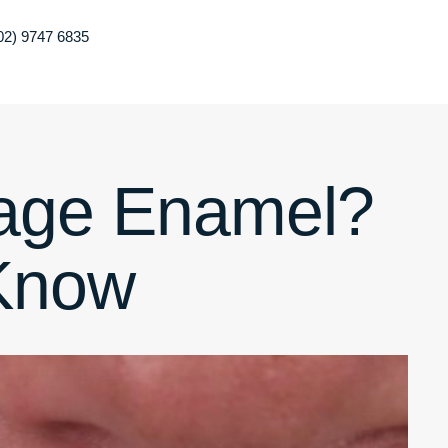
02) 9747 6835
age Enamel?
Know