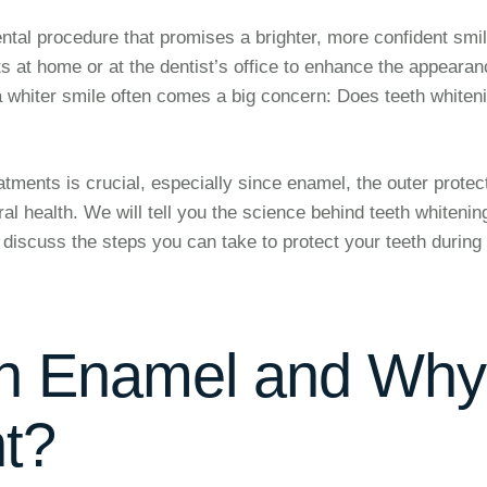
tal procedure that promises a brighter, more confident smil
 at home or at the dentist’s office to enhance the appearan
r a whiter smile often comes a big concern: Does teeth whiten
atments is crucial, especially since enamel, the outer protec
oral health. We will tell you the science behind teeth whitenin
 discuss the steps you can take to protect your teeth during
th Enamel and Why
nt?