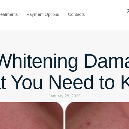
(
reatments
Payment Options
Contacts
 Whitening Dam
t You Need to 
January 28, 2026