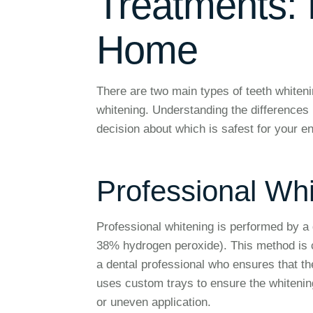
Treatments: P
Home
There are two main types of teeth whiteni
whitening. Understanding the difference
decision about which is safest for your e
Professional Wh
Professional whitening is performed by a 
38% hydrogen peroxide). This method is c
a dental professional who ensures that th
uses custom trays to ensure the whitening
or uneven application.