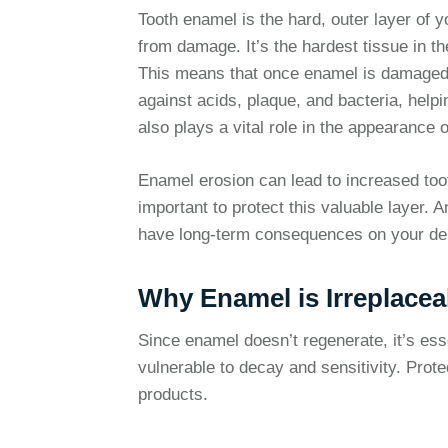
Tooth enamel is the hard, outer layer of y
from damage. It’s the hardest tissue in t
This means that once enamel is damaged, i
against acids, plaque, and bacteria, helpi
also plays a vital role in the appearance o
Enamel erosion can lead to increased tooth
important to protect this valuable layer.
have long-term consequences on your den
Why Enamel is Irreplacea
Since enamel doesn’t regenerate, it’s ess
vulnerable to decay and sensitivity. Prote
products.