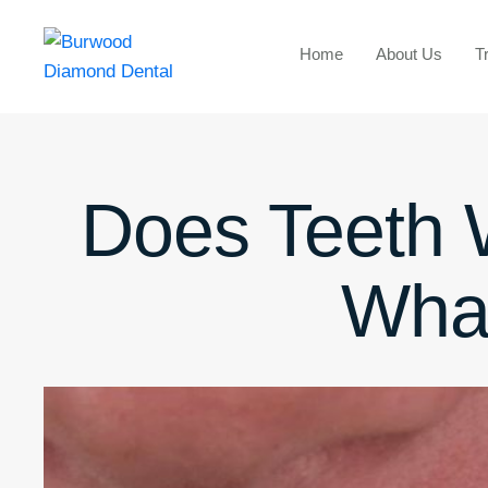
Home
About Us
T
Does Teeth
Wha