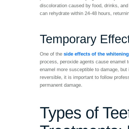
discoloration caused by food, drinks, and
can rehydrate within 24-48 hours, returnin
Temporary Effec
One of the
side effects of the whitenin
process, peroxide agents cause enamel t
enamel more susceptible to damage, but it 
reversible, it is important to follow profe
permanent damage.
Types of Tee