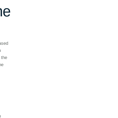
he
based
n
 the
he
n