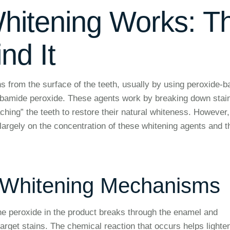
hitening Works: T
nd It
s from the surface of the teeth, usually by using peroxide-
bamide peroxide. These agents work by breaking down stai
ching” the teeth to restore their natural whiteness. However,
largely on the concentration of these whitening agents and t
 Whitening Mechanisms
the peroxide in the product breaks through the enamel and
target stains. The chemical reaction that occurs helps lighte