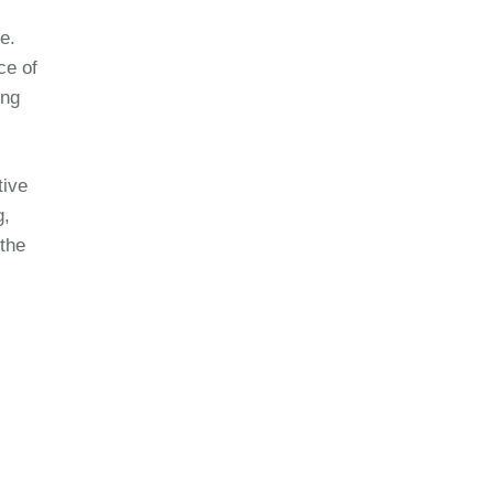
e.
ce of
ing
tive
g,
 the