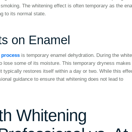
 smoking. The whitening effect is often temporary as the en
g to its normal state.
ts on Enamel
g process
is temporary enamel dehydration. During the white
o lose some of its moisture. This temporary dryness makes
typically restores itself within a day or two. While this effec
ssional guidance to ensure that whitening does not lead to
th Whitening