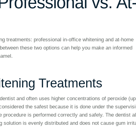
rofessional vs. At
ng treatments: professional in-office whitening and at-home
s between these two options can help you make an informed
namel.
itening Treatments
dentist and often uses higher concentrations of peroxide (up
onsidered the safest because it is done under the supervisi
e procedure is performed correctly and safely. The dentist a
 solution is evenly distributed and does not cause gum irrit