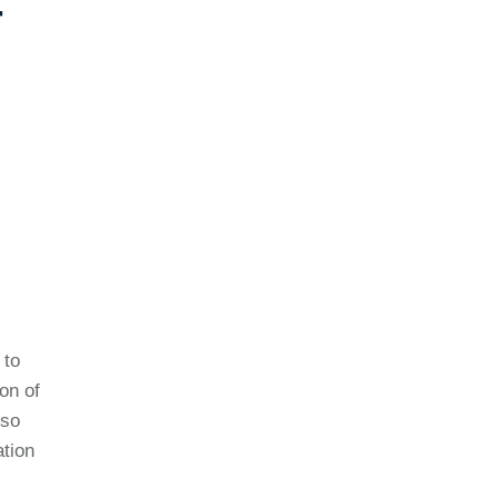
-
 to
on of
lso
ation