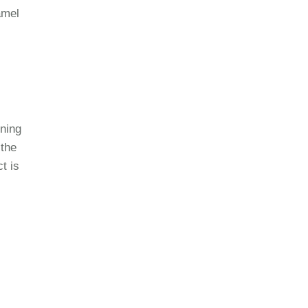
amel
ning
 the
t is