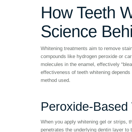
How Teeth W
Science Behi
Whitening treatments aim to remove stain
compounds like hydrogen peroxide or car
molecules in the enamel, effectively “blea
effectiveness of teeth whitening depends 
method used.
Peroxide-Based
When you apply whitening gel or strips, 
penetrates the underlying dentin layer to 