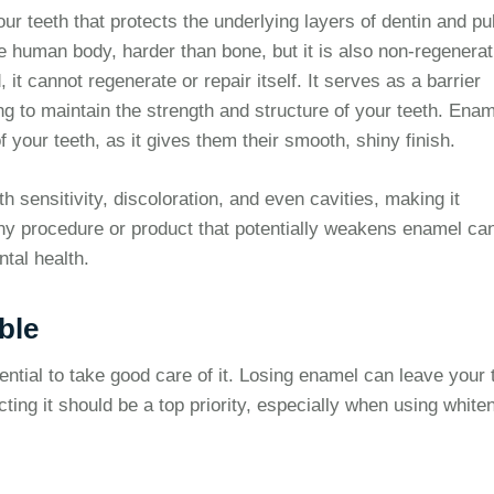
our teeth that protects the underlying layers of dentin and pu
he human body, harder than bone, but it is also non-regenerat
t cannot regenerate or repair itself. It serves as a barrier
ng to maintain the strength and structure of your teeth. Ena
f your teeth, as it gives them their smooth, shiny finish.
 sensitivity, discoloration, and even cavities, making it
 Any procedure or product that potentially weakens enamel ca
tal health.
ble
ential to take good care of it. Losing enamel can leave your 
cting it should be a top priority, especially when using white