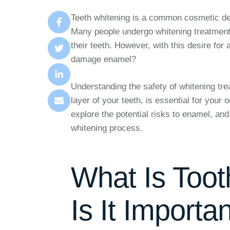
Teeth whitening is a common cosmetic den
Many people undergo whitening treatments
their teeth. However, with this desire fo
damage enamel?
Understanding the safety of whitening tre
layer of your teeth, is essential for your 
explore the potential risks to enamel, and
whitening process.
What Is Too
Is It Importa