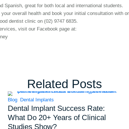
d Spanish, great for both local and international students.
 your overall health and book your initial consultation with o
ood dentist clinic on (02) 9747 6835.
rvices, visit our Facebook page at:
dney
Related Posts
Blog
Dental Implants
Dental Implant Success Rate:
What Do 20+ Years of Clinical
Studies Show?