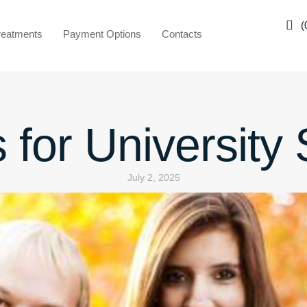
(
reatments
Payment Options
Contacts
 for University
July 2, 2025