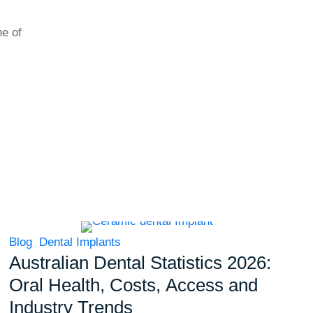
ne of
Blog
Dental Implants
Australian Dental Statistics 2026:
Oral Health, Costs, Access and
Industry Trends