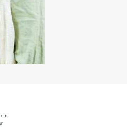
from
ur