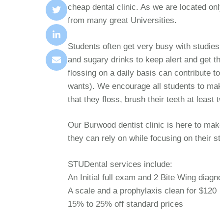
cheap dental clinic. As we are located 
from many great Universities.
Students often get very busy with studies
and sugary drinks to keep alert and get t
flossing on a daily basis can contribute 
wants). We encourage all students to mak
that they floss, brush their teeth at least
Our Burwood dentist clinic is here to mak
they can rely on while focusing on their s
STUDental services include:
An Initial full exam and 2 Bite Wing diagn
A scale and a prophylaxis clean for $120
15% to 25% off standard prices