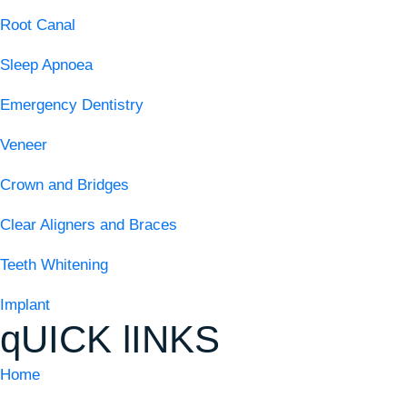
Root Canal
Sleep Apnoea
Emergency Dentistry
Veneer
Crown and Bridges
Clear Aligners and Braces
Teeth Whitening
Implant
qUICK lINKS
Home