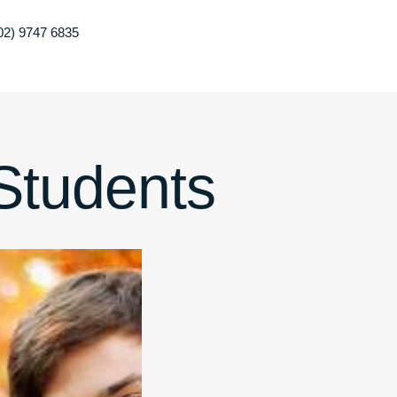
02) 9747 6835
 Students