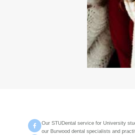
Our STUDental service for University stud
our Burwood dental specialists and practi