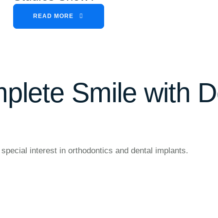
READ MORE
plete Smile with D
special interest in orthodontics and dental implants.