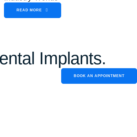
READ MORE
ental Implants.
BOOK AN APPOINTMENT