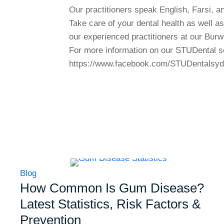
Our practitioners speak English, Farsi, an
Take care of your dental health as well as
our experienced practitioners at our Burw
For more information on our STUDental se
https://www.facebook.com/STUDentalsy
Blog
How Common Is Gum Disease?
Latest Statistics, Risk Factors &
Prevention