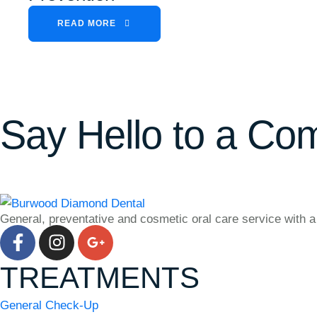
READ MORE
Say Hello to a Com
General, preventative and cosmetic oral care service with a 
TREATMENTS
General Check-Up