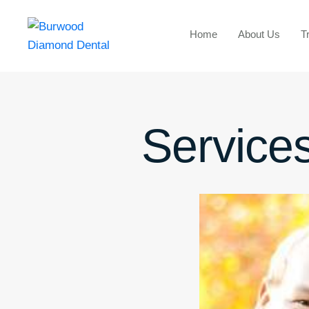
Home
About Us
T
Services