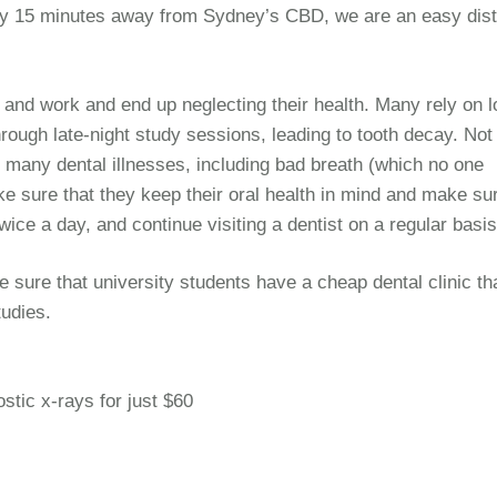
only 15 minutes away from Sydney’s CBD, we are an easy dis
 and work and end up neglecting their health. Many rely on lo
hrough late-night study sessions, leading to tooth decay. Not
to many dental illnesses, including bad breath (which no one
e sure that they keep their oral health in mind and make su
 twice a day, and continue visiting a dentist on a regular basis
e sure that university students have a cheap dental clinic th
tudies.
ostic x-rays for just $60