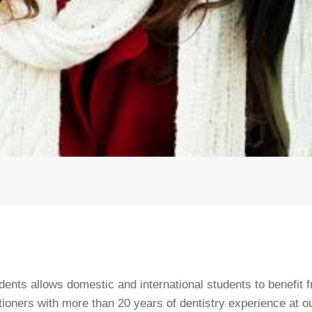
ents allows domestic and international students to benefit 
tioners with more than 20 years of dentistry experience at o