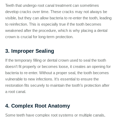
Teeth that undergo root canal treatment can sometimes
develop cracks over time. These cracks may not always be
visible, but they can allow bacteria to re-enter the tooth, leading
to reinfection. This is especially true if the tooth becomes
weakened after the procedure, which is why placing a dental
crown is crucial for long-term protection.
3. Improper Sealing
If the temporary filling or dental crown used to seal the tooth
doesn’t fit properly or becomes loose, it creates an opening for
bacteria to re-enter. Without a proper seal, the tooth becomes
vulnerable to new infections. It’s essential to ensure the
restoration fits securely to maintain the tooth’s protection after
a root canal.
4. Complex Root Anatomy
Some teeth have complex root systems or multiple canals,