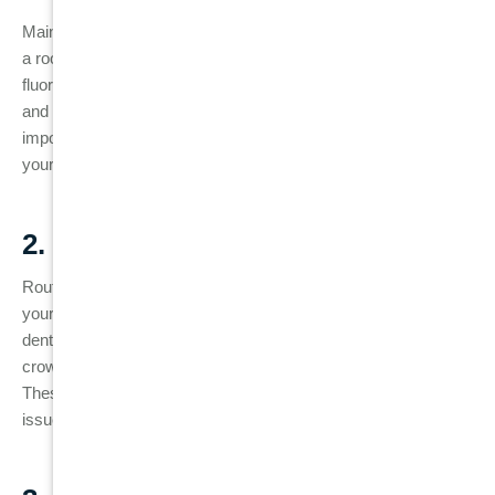
Maintaining excellent oral hygiene is critical to the longevity of
a root canal-treated tooth. Brushing at least twice a day with
fluoride toothpaste and flossing daily will help prevent plaque
and bacterial buildup around the treated tooth. It’s also
important to rinse with an antibacterial mouthwash to keep
your mouth clean.
2. Regular Dental Check-Ups
Routine dental visits are essential for monitoring the health of
your root canal-treated tooth. Regular check-ups allow your
dentist to spot any early signs of trouble, such as cracks in the
crown, a loose filling, or changes in the tooth’s appearance.
These visits also include dental X-rays, which can detect
issues like reinfection before they become serious.