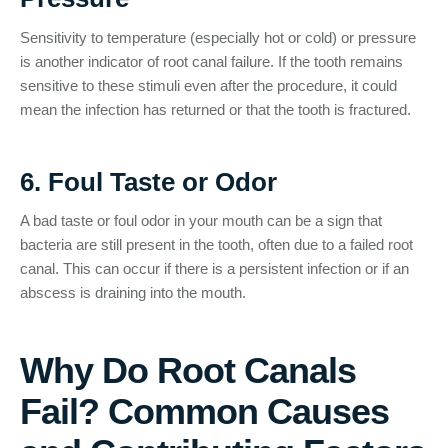
Sensitivity to temperature (especially hot or cold) or pressure
is another indicator of root canal failure. If the tooth remains
sensitive to these stimuli even after the procedure, it could
mean the infection has returned or that the tooth is fractured.
6. Foul Taste or Odor
A bad taste or foul odor in your mouth can be a sign that
bacteria are still present in the tooth, often due to a failed root
canal. This can occur if there is a persistent infection or if an
abscess is draining into the mouth.
Why Do Root Canals
Fail? Common Causes