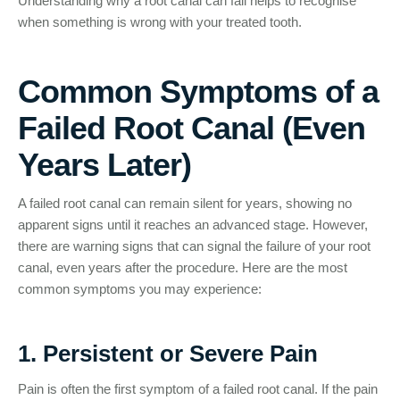
Understanding why a root canal can fail helps to recognise
when something is wrong with your treated tooth.
Common Symptoms of a
Failed Root Canal (Even
Years Later)
A failed root canal can remain silent for years, showing no
apparent signs until it reaches an advanced stage. However,
there are warning signs that can signal the failure of your root
canal, even years after the procedure. Here are the most
common symptoms you may experience:
1. Persistent or Severe Pain
Pain is often the first symptom of a failed root canal. If the pain