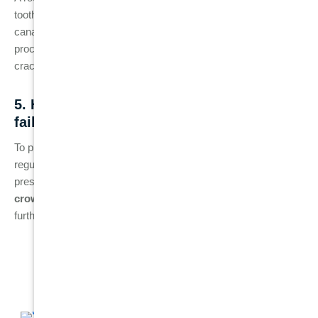
tooth is properly sealed and maintained. However, failed root
canals can happen at any time, even several years after the
procedure, due to factors like recurrent infection, tooth
cracking, or improper sealing.
5. How can I prevent a root canal from
failing?
To prevent root canal failure, practice good oral hygiene, attend
regular dental check-ups, and avoid putting excessive
pressure on the treated tooth. It’s also crucial to get a
dental
crown
placed after the procedure to protect the tooth from
further damage or reinfection.
Related Posts