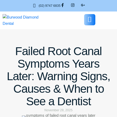
(02) 9747 6835
Failed Root Canal
Symptoms Years
Later: Warning Signs,
Causes & When to
See a Dentist
November 28, 2025