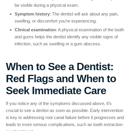
be visible during a physical exam.
Symptom history
: The dentist will ask about any pain,
swelling, or discomfort you’re experiencing.
Clinical examination
: A physical examination of the tooth
and gums helps the dentist identify any visible signs of
infection, such as swelling or a gum abscess.
When to See a Dentist:
Red Flags and When to
Seek Immediate Care
If you notice any of the symptoms discussed above, it’s
crucial to see a dentist as soon as possible. Early intervention
is key to addressing root canal failure before it progresses and
leads to more serious complications, such as tooth extraction