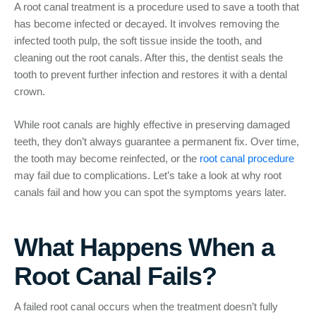
A root canal treatment is a procedure used to save a tooth that
has become infected or decayed. It involves removing the
infected tooth pulp, the soft tissue inside the tooth, and
cleaning out the root canals. After this, the dentist seals the
tooth to prevent further infection and restores it with a dental
crown.
While root canals are highly effective in preserving damaged
teeth, they don’t always guarantee a permanent fix. Over time,
the tooth may become reinfected, or the
root canal procedure
may fail due to complications. Let’s take a look at why root
canals fail and how you can spot the symptoms years later.
What Happens When a
Root Canal Fails?
A failed root canal occurs when the treatment doesn’t fully