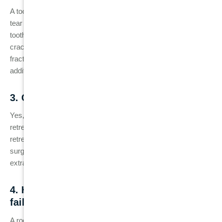
A tooth may develop cracks over time due to natural wear and
tear or stress from biting or chewing. After a root canal, the
tooth can become more brittle, making it more susceptible to
cracks. Without a dental crown to protect it, the tooth may
fracture, potentially leading to reinfection or the need for
additional treatment.
3. Can a failed root canal be fixed?
Yes, a
failed root canal
can often be treated with root canal
retreatment, where the dentist cleans and refills the tooth. If
retreatment is not possible or the infection is too severe,
surgical procedures like an apicoectomy or even tooth
extraction may be necessary.
4. How long does a root canal last before
failure occurs?
A root canal can last many years, sometimes a lifetime, if the