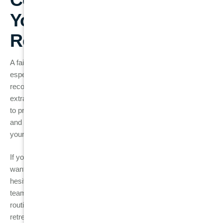
Your Investment After
Root Canal Treatment
A failed root canal doesn’t always have to result in tooth loss,
especially when detected early. Whether your dentist
recommends root canal retreatment, apicoectomy, or tooth
extraction followed by replacement, timely intervention is key
to preserving your oral health. Regular check-ups, proper care,
and attention to warning signs can help ensure the success of
your root canal treatment for years to come.
If you are experiencing any symptoms of a failed root canal or
want to ensure your treated tooth remains in good health, don’t
hesitate to contact us at
Burwood Diamond Dental
. Our
team of experts is here to provide comprehensive care, from
routine check-ups to advanced treatments like root canal
retreatment and dental implants.