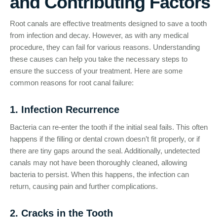
and Contributing Factors
Root canals are effective treatments designed to save a tooth
from infection and decay. However, as with any medical
procedure, they can fail for various reasons. Understanding
these causes can help you take the necessary steps to
ensure the success of your treatment. Here are some
common reasons for root canal failure:
1. Infection Recurrence
Bacteria can re-enter the tooth if the initial seal fails. This often
happens if the filling or dental crown doesn’t fit properly, or if
there are tiny gaps around the seal. Additionally, undetected
canals may not have been thoroughly cleaned, allowing
bacteria to persist. When this happens, the infection can
return, causing pain and further complications.
2. Cracks in the Tooth