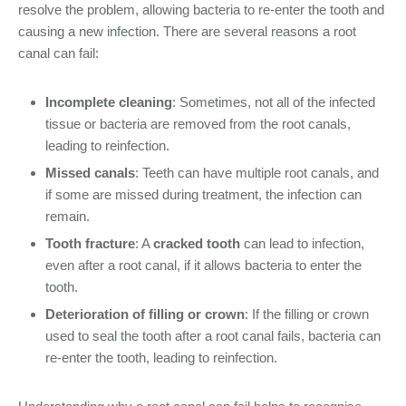
resolve the problem, allowing bacteria to re-enter the tooth and
causing a new infection. There are several reasons a root
canal can fail:
Incomplete cleaning
: Sometimes, not all of the infected
tissue or bacteria are removed from the root canals,
leading to reinfection.
Missed canals
: Teeth can have multiple root canals, and
if some are missed during treatment, the infection can
remain.
Tooth fracture
: A
cracked tooth
can lead to infection,
even after a root canal, if it allows bacteria to enter the
tooth.
Deterioration of filling or crown
: If the filling or crown
used to seal the tooth after a root canal fails, bacteria can
re-enter the tooth, leading to reinfection.