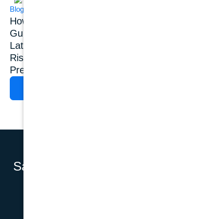
Blog
Blog
Dental Implants
How Common Is
Dental Implant
Gum Disease?
Success Rate: What
Latest Statistics,
Do 20+ Years of
Risk Factors &
Clinical Studies
Prevention
Show?
READ MORE
READ MORE
Say Hello to a
BOOK AN APPOINTMENT
Complete
Smile with
Dental