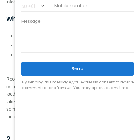
infection developed.
When Is Root Canal Retreatment Needed?
If the initial root canal treatment was incomplete.
If the tooth was not fully sealed, bacteria could re-enter.
If a tooth was fractured or cracked, causing the root canal
to fail.
Root canal retreatment can be highly effective, but it depends
on how much of the tooth structure remains and whether the
tooth can be adequately sealed after the retreatment. It may
take one or more visits to complete the procedure, and in
some cases, the dentist may need to access the tooth through
the crown if the original treatment didn’t properly seal it.
2. Apicoectomy (Surgical