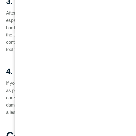
3. Avoid Hard or Sticky Foods
After a root canal, your tooth can become more fragile,
especially if it has not yet received a dental crown. Avoid biting
hard foods, ice, or sticky candy, as this can put pressure on
the tooth and cause it to crack. If you’ve received a crown,
continue to be mindful of the pressure applied to the treated
tooth.
4. Prompt Attention to Problems
If you experience any of the failed root canal symptoms, such
as pain, swelling, or discoloration, don’t wait to seek dental
care. Addressing the problem early on can prevent further
damage to the tooth and increase the chances of saving it with
a less invasive procedure.
Conclusion: Protecting