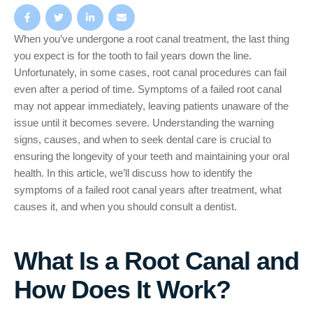
When you’ve undergone a root canal treatment, the last thing
you expect is for the tooth to fail years down the line.
Unfortunately, in some cases, root canal procedures can fail
even after a period of time. Symptoms of a failed root canal
may not appear immediately, leaving patients unaware of the
issue until it becomes severe. Understanding the warning
signs, causes, and when to seek dental care is crucial to
ensuring the longevity of your teeth and maintaining your oral
health. In this article, we’ll discuss how to identify the
symptoms of a failed root canal years after treatment, what
causes it, and when you should consult a dentist.
What Is a Root Canal and
How Does It Work?