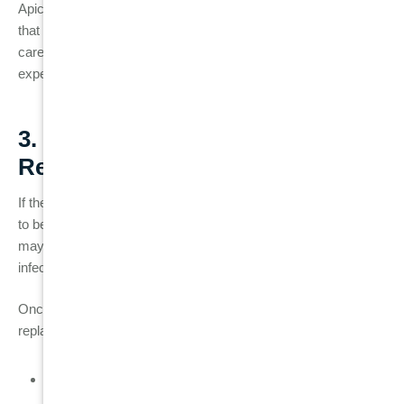
Apicoectomy can be a successful solution for saving a tooth
that would otherwise need to be extracted. However, it requires
careful consideration and should be performed only by an
experienced
endodontist
.
3. Tooth Extraction and
Replacement
If the root canal failure is severe or if the tooth is too damaged
to be saved,
tooth extraction
may be necessary. Extraction
may also be recommended if the tooth has fractured or if the
infection has spread too far.
Once the tooth is removed, you have several options for tooth
replacement:
Dental implants
: A permanent solution where a titanium
post is placed into the jawbone to replace the missing