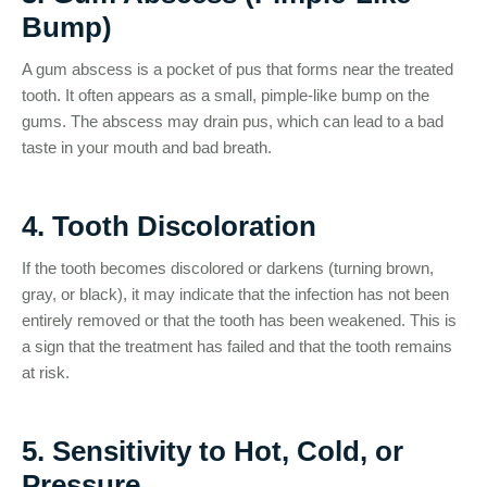
Bump)
A gum abscess is a pocket of pus that forms near the treated
tooth. It often appears as a small, pimple-like bump on the
gums. The abscess may drain pus, which can lead to a bad
taste in your mouth and bad breath.
4. Tooth Discoloration
If the tooth becomes discolored or darkens (turning brown,
gray, or black), it may indicate that the infection has not been
entirely removed or that the tooth has been weakened. This is
a sign that the treatment has failed and that the tooth remains
at risk.
5. Sensitivity to Hot, Cold, or
Pressure