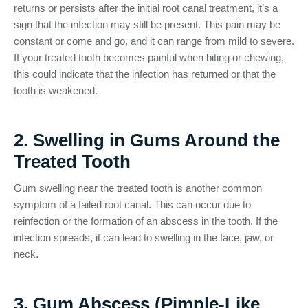
returns or persists after the initial root canal treatment, it’s a
sign that the infection may still be present. This pain may be
constant or come and go, and it can range from mild to severe.
If your treated tooth becomes painful when biting or chewing,
this could indicate that the infection has returned or that the
tooth is weakened.
2. Swelling in Gums Around the
Treated Tooth
Gum swelling near the treated tooth is another common
symptom of a failed root canal. This can occur due to
reinfection or the formation of an abscess in the tooth. If the
infection spreads, it can lead to swelling in the face, jaw, or
neck.
3. Gum Abscess (Pimple-Like