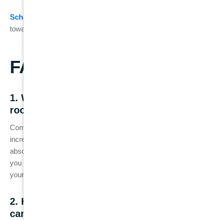
Schedule your consultation
today and take the first step
toward maintaining your healthy smile!
FAQs
1. What are the common signs that my
root canal has failed?
Common signs of a failed root canal include persistent or
increasing pain, swelling around the treated tooth, gum
abscesses, tooth discoloration, and sensitivity to hot or cold. If
you notice any of these symptoms, it’s important to contact
your dentist for a check-up.
2. How does a tooth crack after a root
canal treatment?