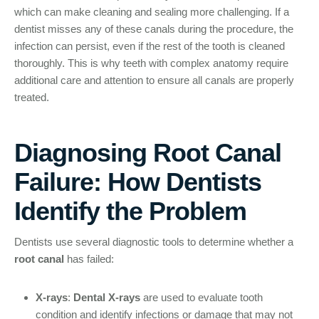
which can make cleaning and sealing more challenging. If a
dentist misses any of these canals during the procedure, the
infection can persist, even if the rest of the tooth is cleaned
thoroughly. This is why teeth with complex anatomy require
additional care and attention to ensure all canals are properly
treated.
Diagnosing Root Canal
Failure: How Dentists
Identify the Problem
Dentists use several diagnostic tools to determine whether a
root canal
has failed:
X-rays
:
Dental X-rays
are used to evaluate tooth
condition and identify infections or damage that may not