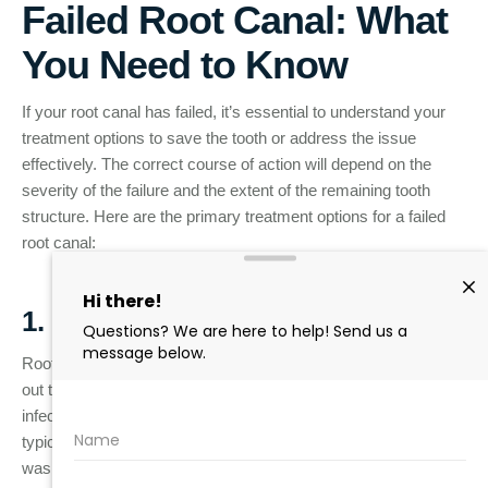
Failed Root Canal: What
You Need to Know
If your root canal has failed, it’s essential to understand your
treatment options to save the tooth or address the issue
effectively. The correct course of action will depend on the
severity of the failure and the extent of the remaining tooth
structure. Here are the primary treatment options for a failed
root canal:
1. Root Canal Retreatment
Root canal retreatment is a procedure where the dentist cleans
out the existing filling material, removes any remaining
infection, and refills the tooth’s root canals. This option is
typically considered if the root canal failed due to an illness that
wasn’t fully cleared during the original procedure, or if a new