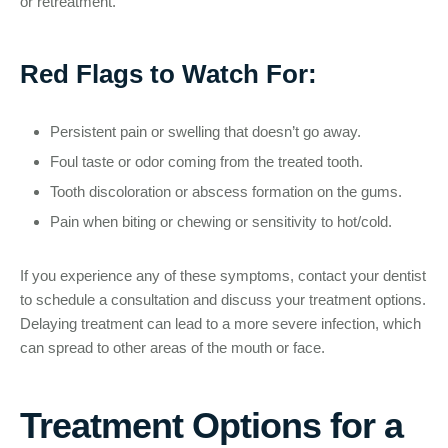
or retreatment.
Red Flags to Watch For:
Persistent pain or swelling that doesn’t go away.
Foul taste or odor coming from the treated tooth.
Tooth discoloration or abscess formation on the gums.
Pain when biting or chewing or sensitivity to hot/cold.
If you experience any of these symptoms, contact your dentist
to schedule a consultation and discuss your treatment options.
Delaying treatment can lead to a more severe infection, which
can spread to other areas of the mouth or face.
Treatment Options for a