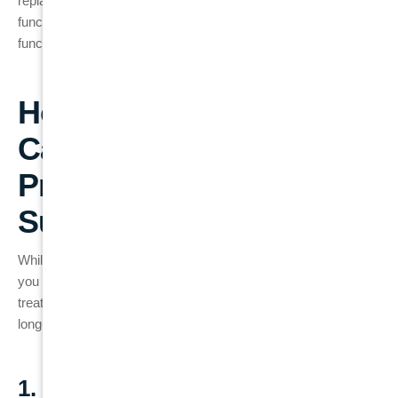
replacement options like
dental implants
can provide a
functional and aesthetic solution that restores both form and
function to your smile.
How to Prevent Root
Canal Failure: Best
Practices for Long-Term
Success
While root canal failure is not always avoidable, there are steps
you can take to reduce the risk and maintain the health of your
treated tooth. Here are some essential tips for ensuring the
long-term success of your root canal:
1. Good Oral Hygiene