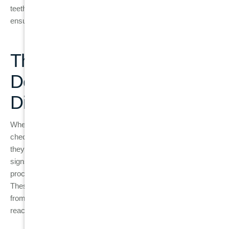
teeth. Our friendly team is here to provide expert care and
ensure your gums stay strong and healthy.
The Importance of Regular
Dental Check-Ups in Gum
Disease Treatment
When it comes to managing gum disease, regular dental
check-ups are crucial. Dentists don’t just clean your teeth,
they also monitor the health of your gums and check for early
signs of disease. Scaling and root planing are two common
procedures that dentists use to treat gingivitis and periodontitis.
These treatments are designed to remove plaque and tartar
from below the gumline, where brushing and flossing cannot
reach.