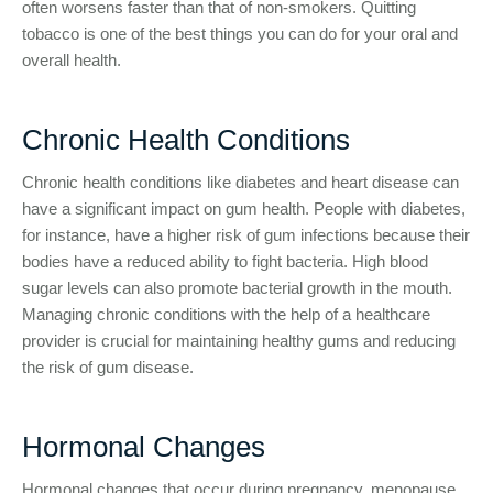
often worsens faster than that of non-smokers. Quitting
tobacco is one of the best things you can do for your oral and
overall health.
Chronic Health Conditions
Chronic health conditions like diabetes and heart disease can
have a significant impact on gum health. People with diabetes,
for instance, have a higher risk of gum infections because their
bodies have a reduced ability to fight bacteria. High blood
sugar levels can also promote bacterial growth in the mouth.
Managing chronic conditions with the help of a healthcare
provider is crucial for maintaining healthy gums and reducing
the risk of gum disease.
Hormonal Changes
Hormonal changes that occur during pregnancy, menopause,