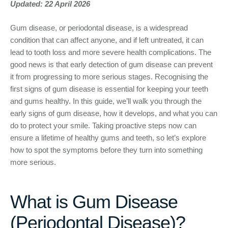
Updated: 22 April 2026
Gum disease, or periodontal disease, is a widespread
condition that can affect anyone, and if left untreated, it can
lead to tooth loss and more severe health complications. The
good news is that early detection of gum disease can prevent
it from progressing to more serious stages. Recognising the
first signs of gum disease is essential for keeping your teeth
and gums healthy. In this guide, we’ll walk you through the
early signs of gum disease, how it develops, and what you can
do to protect your smile. Taking proactive steps now can
ensure a lifetime of healthy gums and teeth, so let’s explore
how to spot the symptoms before they turn into something
more serious.
What is Gum Disease
(Periodontal Disease)?