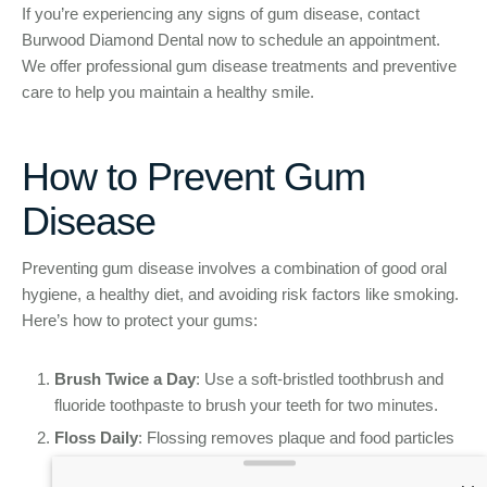
If you’re experiencing any signs of gum disease, contact
Burwood Diamond Dental now to schedule an appointment.
We offer professional gum disease treatments and preventive
care to help you maintain a healthy smile.
How to Prevent Gum
Disease
Preventing gum disease involves a combination of good oral
hygiene, a healthy diet, and avoiding risk factors like smoking.
Here’s how to protect your gums:
Brush Twice a Day
: Use a soft-bristled toothbrush and
fluoride toothpaste to brush your teeth for two minutes.
Floss Daily
: Flossing removes plaque and food particles
from between your teeth, areas that a toothbrush can’t