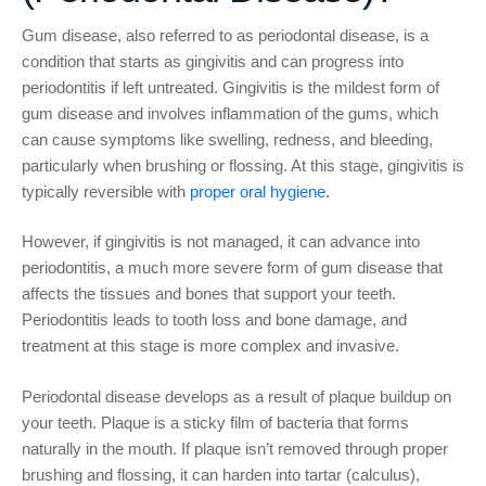
Gum disease, also referred to as periodontal disease, is a
condition that starts as gingivitis and can progress into
periodontitis if left untreated. Gingivitis is the mildest form of
gum disease and involves inflammation of the gums, which
can cause symptoms like swelling, redness, and bleeding,
particularly when brushing or flossing. At this stage, gingivitis is
typically reversible with
proper oral hygiene.
However, if gingivitis is not managed, it can advance into
periodontitis, a much more severe form of gum disease that
affects the tissues and bones that support your teeth.
Periodontitis leads to tooth loss and bone damage, and
treatment at this stage is more complex and invasive.
Periodontal disease develops as a result of plaque buildup on
your teeth. Plaque is a sticky film of bacteria that forms
naturally in the mouth. If plaque isn’t removed through proper
brushing and flossing, it can harden into tartar (calculus),