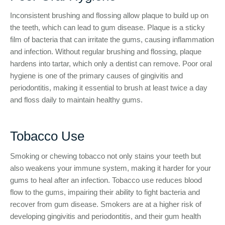
Inconsistent brushing and flossing allow plaque to build up on
the teeth, which can lead to gum disease. Plaque is a sticky
film of bacteria that can irritate the gums, causing inflammation
and infection. Without regular brushing and flossing, plaque
hardens into tartar, which only a dentist can remove. Poor oral
hygiene is one of the primary causes of gingivitis and
periodontitis, making it essential to brush at least twice a day
and floss daily to maintain healthy gums.
Tobacco Use
Smoking or chewing tobacco not only stains your teeth but
also weakens your immune system, making it harder for your
gums to heal after an infection. Tobacco use reduces blood
flow to the gums, impairing their ability to fight bacteria and
recover from gum disease. Smokers are at a higher risk of
developing gingivitis and periodontitis, and their gum health