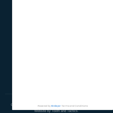
Implant
QUICK LINKS
Home
About Us
Treatments
Payments Option
Contact Us
CONTACT
Suite 1, Level 1/ 28
Burwood Road Burwood,
NSW 2134
(02) 9747 6835
info@burwooddiamonddental.com.au
Copyright © 2026 Burwood Road, Burwood. All rights reserved.
Website by Tooth and Tactics.