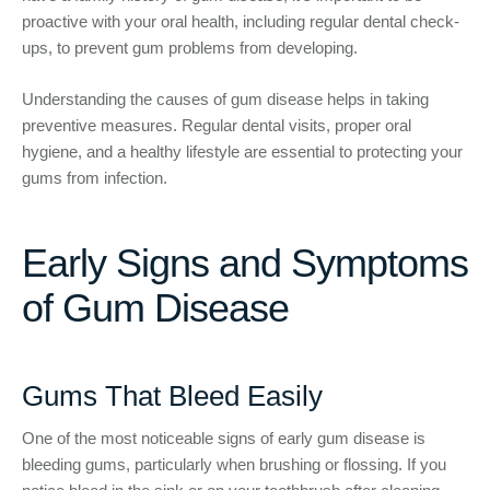
proactive with your oral health, including regular dental check-
ups, to prevent gum problems from developing.
Understanding the causes of gum disease helps in taking
preventive measures. Regular dental visits, proper oral
hygiene, and a healthy lifestyle are essential to protecting your
gums from infection.
Early Signs and Symptoms
of Gum Disease
Gums That Bleed Easily
One of the most noticeable signs of early gum disease is
bleeding gums, particularly when brushing or flossing. If you