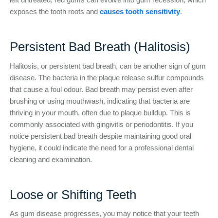
exposes the tooth roots and
causes tooth sensitivity
.
Persistent Bad Breath (Halitosis)
Halitosis, or persistent bad breath, can be another sign of gum
disease. The bacteria in the plaque release sulfur compounds
that cause a foul odour. Bad breath may persist even after
brushing or using mouthwash, indicating that bacteria are
thriving in your mouth, often due to plaque buildup. This is
commonly associated with gingivitis or periodontitis. If you
notice persistent bad breath despite maintaining good oral
hygiene, it could indicate the need for a professional dental
cleaning and examination.
Loose or Shifting Teeth
As gum disease progresses, you may notice that your teeth