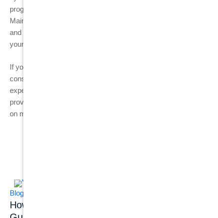
progressing to periodontitis and avoid the risk of tooth loss.
Maintaining a good oral hygiene routine, reducing risk factors,
and visiting your dentist regularly are the best ways to protect
your gums and preserve your smile for years to come.
If you notice any signs of gum disease, don’t wait; schedule a
consultation with Burwood Diamond Dental today. Our
experienced team can help you detect gum disease early,
provide professional treatments, and offer personalised advice
on maintaining a healthy smile.
Related Posts
Blog
Blog
Dental Implants
How Common Is
Dental Implant
Gum Disease?
Success Rate: What