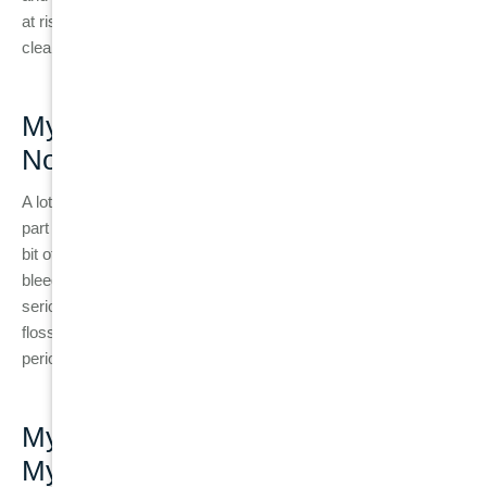
at risk, as
braces
can trap food and plaque, making it harder to
clean the teeth and gums.
Myth 2: “Bleeding Gums Are
Normal”
A lot of people believe that bleeding gums are just a normal
part of brushing or flossing. While it’s common to experience a
bit of bleeding during the first few days of flossing, consistent
bleeding is a sign of gum disease and should be taken
seriously. If your gums bleed regularly when brushing or
flossing, it’s essential to see a dentist to rule out gingivitis or
periodontitis.
Myth 3: “If My Teeth Aren’t Hurting,
My Gums Are Fine”