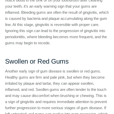
notice blood in the sink or on your toothbrush after cleaning
your teeth, it’s an early warning sign that your gums are
inflamed. Bleeding gums are often the result of gingivitis, which
is caused by bacteria and plaque accumulating along the gum
line. At this stage, gingivitis is reversible with proper care.
Ignoring this sign can lead to the progression of gingivitis into
periodontitis, where bleeding becomes more frequent, and the
gums may begin to recede.
Swollen or Red Gums
Another early sign of gum disease is swollen or red gums.
Healthy gums are firm and pale pink, but when they become
irritated by plaque and tartar, they can appear swollen,
inflamed, and red. Swollen gums are often tender to the touch
and may cause discomfort when brushing or chewing. This is
a sign of gingivitis and requires immediate attention to prevent
further progression to more serious stages of gum disease. If
left untreated, red gums can evolve into gum recession, which