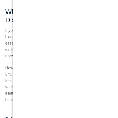
When to See a Dentist for Gum
Disease
If you notice any of the early signs of gum disease, such as
bleeding gums, swollen gums, or persistent bad breath, it’s
essential to schedule a dental visit as soon as possible. The
earlier gum disease is detected, the easier it is to treat and
reverse.
However, many people don’t realise they have gum disease
until it has progressed. If you experience symptoms like loose
teeth, painful chewing, or gum recession, it is crucial to see
your dentist immediately. These are signs of periodontitis, and
if left untreated, it can lead to tooth loss and damage to the
bones supporting the teeth.