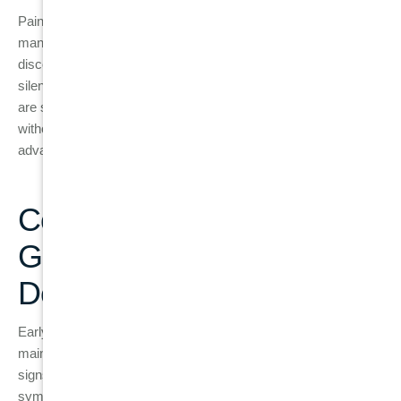
Pain is often not a symptom of early gum disease. In fact,
many people with gingivitis or early periodontitis don’t feel any
discomfort at all. The early stages of gum disease can develop
silently, without pain, which is
why
regular
dental check-ups
are so important. If left untreated, gum disease can worsen
without showing significant symptoms until it reaches an
advanced stage, leading to tooth loss.
Conclusion: Protect Your
Gums and Smile with Early
Detection
Early detection and treatment of gum disease are crucial for
maintaining healthy teeth and gums. By recognising the early
signs of gingivitis and seeking dental care as soon as
symptoms appear, you can prevent the condition from