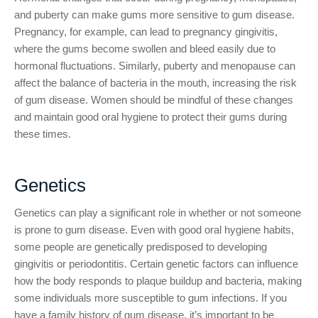
and puberty can make gums more sensitive to gum disease.
Pregnancy, for example, can lead to pregnancy gingivitis,
where the gums become swollen and bleed easily due to
hormonal fluctuations. Similarly, puberty and menopause can
affect the balance of bacteria in the mouth, increasing the risk
of gum disease. Women should be mindful of these changes
and maintain good oral hygiene to protect their gums during
these times.
Genetics
Genetics can play a significant role in whether or not someone
is prone to gum disease. Even with good oral hygiene habits,
some people are genetically predisposed to developing
gingivitis or periodontitis. Certain genetic factors can influence
how the body responds to plaque buildup and bacteria, making
some individuals more susceptible to gum infections. If you
have a family history of gum disease, it’s important to be