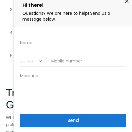
reach.
Eat a Healthy Diet
: Avoid sugary foods and drinks, which
contribute to plaque buildup, and eat foods that promote
gum health, like fruits, vegetables, and dairy products.
Quit Smoking
: Smoking weakens the immune system
and makes it harder for your gums to heal, significantly
increasing your risk of gum disease.
Drink Water
: Staying hydrated helps maintain a healthy
flow of saliva, which neutralises acids and washes away
food particles and bacteria.
Treatment Options for
Gum Disease
While at-home care is vital for preventing gum disease,
professional treatments offer additional protection for your
gums and teeth. Two common treatments provided by dentists