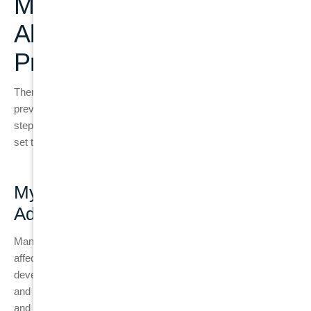
Myths and Misconceptions
About Gum Disease
Prevention
There are several myths surrounding gum disease that may
prevent people from seeking proper care or taking preventive
steps. Let’s address some of the most common myths and
set the record straight.
Myth 1: “Gum Disease Only Affects
Adults”
Many people think that gum disease is something that only
affects adults, but the truth is, children and teenagers can also
develop gum disease. In fact, gingivitis is common in children
and teens due to poor oral hygiene habits, high sugar intake,
and hormonal changes. Teenagers with braces are particularly