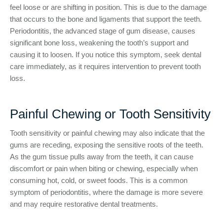
feel loose or are shifting in position. This is due to the damage
that occurs to the bone and ligaments that support the teeth.
Periodontitis, the advanced stage of gum disease, causes
significant bone loss, weakening the tooth’s support and
causing it to loosen. If you notice this symptom, seek dental
care immediately, as it requires intervention to prevent tooth
loss.
Painful Chewing or Tooth Sensitivity
Tooth sensitivity or painful chewing may also indicate that the
gums are receding, exposing the sensitive roots of the teeth.
As the gum tissue pulls away from the teeth, it can cause
discomfort or pain when biting or chewing, especially when
consuming hot, cold, or sweet foods. This is a common
symptom of periodontitis, where the damage is more severe
and may require restorative dental treatments.