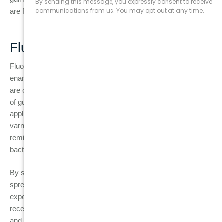
are fluoride treatments and dental sealants.
Fluoride Treatments
Fluoride is a naturally occurring mineral that strengthens tooth
enamel, making it more resistant to decay. Fluoride treatments
are often recommended for individuals who are at a higher risk
of gum disease or cavities. These treatments are typically
applied at the dentist’s office in the form of a gel, foam, or
varnish. For patients with gum disease, fluoride helps to
remineralise the teeth, reducing the effects of plaque and
bacteria.
By strengthening the enamel, fluoride also helps prevent the
spread of gingivitis to more severe periodontitis. If you are
experiencing symptoms like tooth sensitivity or gum
recession, fluoride treatment can help to restore your enamel
and reduce discomfort.