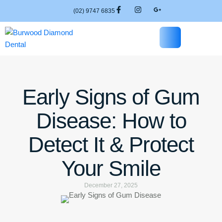
(02) 9747 6835
Early Signs of Gum
Disease: How to
Detect It & Protect
Your Smile
December 27, 2025