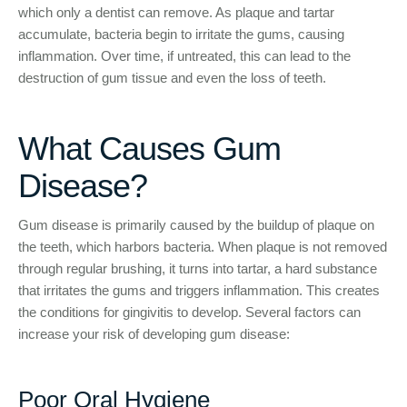
which only a dentist can remove. As plaque and tartar
accumulate, bacteria begin to irritate the gums, causing
inflammation. Over time, if untreated, this can lead to the
destruction of gum tissue and even the loss of teeth.
What Causes Gum
Disease?
Gum disease is primarily caused by the buildup of plaque on
the teeth, which harbors bacteria. When plaque is not removed
through regular brushing, it turns into tartar, a hard substance
that irritates the gums and triggers inflammation. This creates
the conditions for gingivitis to develop. Several factors can
increase your risk of developing gum disease:
Poor Oral Hygiene