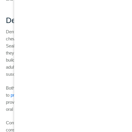
Dental Sealants
Dental sealants are thin, protective coatings applied to the
chewing surfaces of molars to shield them from decay.
Sealants are particularly useful for children and teenagers, as
they help protect their teeth from food particles and plaque
buildup, which are more common in deep grooves. However,
adults can also benefit from sealants if their teeth are
susceptible to cavities and gum disease.
Both fluoride treatments and sealants are easy, effective ways
to
prevent the progression of
cavities
and
gum disease,
providing additional layers of protection to maintain long-term
oral health.
Contact
Burwood Diamond Dental
today to book your
consultation and take the first step toward healthy gums and