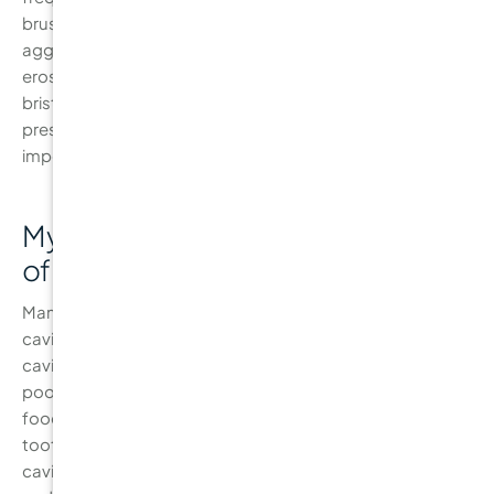
brushing is crucial, over-brushing or brushing too
aggressively can cause gum recession and enamel
erosion. It’s important to brush twice a day using a soft-
bristled toothbrush and avoid applying excessive
pressure while brushing. Proper technique is more
important than brushing more often.
Myth 2: “Sugar is the Only Cause
of Cavities”
Many people believe that sugar is the only culprit behind
cavities. While sugar does contribute significantly to
cavity formation, other factors, such as acidic foods,
poor oral hygiene, and dry mouth, also play a role. Acidic
foods like citrus fruits, coffee, and soda can weaken
tooth enamel, making it easier for bacteria to cause
cavities. The key to preventing cavities is a balanced diet