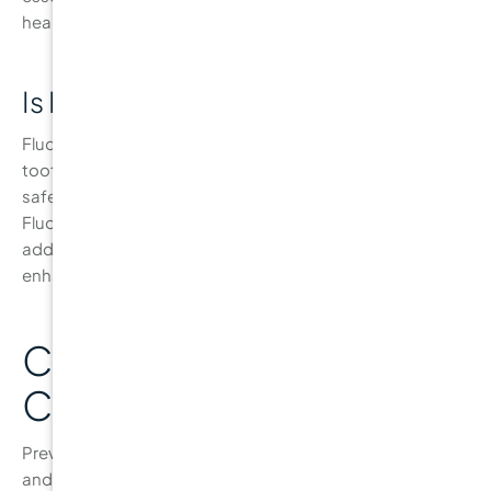
healthy gums.
Is Fluoride Safe for My Teeth?
Fluoride is a naturally occurring mineral that strengthens
tooth enamel, making it more resistant to cavities. It is
safe for both children and adults when used as directed.
Fluoride is found in most toothpastes and water, and
additional treatments can be applied by your dentist to
enhance protection against decay.
Conclusion: Your Path to
Cavity-Free Teeth
Preventing cavities is essential for maintaining a healthy
and confident smile. By following the proper oral hygiene