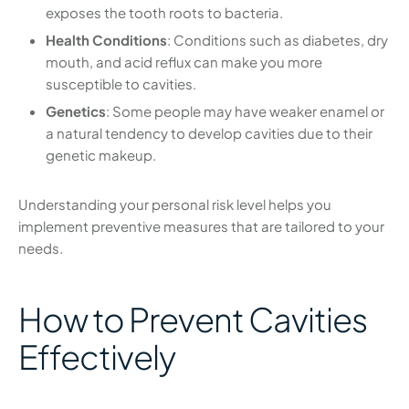
exposes the tooth roots to bacteria.
Health Conditions
: Conditions such as diabetes, dry
mouth, and acid reflux can make you more
susceptible to cavities.
Genetics
: Some people may have weaker enamel or
a natural tendency to develop cavities due to their
genetic makeup.
Understanding your personal risk level helps you
implement preventive measures that are tailored to your
needs.
How to Prevent Cavities
Effectively