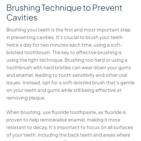
Brushing Technique to Prevent
Cavities
Brushing your teeth is the first and most important step
in preventing cavities. It’s crucial to brush your teeth
twice a day for two minutes each time, using a soft-
bristled toothbrush. The key to effective brushing is
using the right technique. Brushing too hard or using a
toothbrush with hard bristles can wear down your gums
and enamel, leading to tooth sensitivity and other oral
issues. Instead, opt for a soft-bristled brush that’s gentle
on your teeth and gums while still being effective at
removing plaque.
When brushing, use fluoride toothpaste, as fluoride is
proven to help remineralise enamel, making it more
resistant to decay. It’s important to focus on all surfaces
of your teeth, including the back teeth and areas where