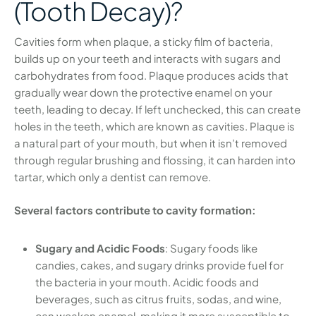
(Tooth Decay)?
Cavities form when plaque, a sticky film of bacteria,
builds up on your teeth and interacts with sugars and
carbohydrates from food. Plaque produces acids that
gradually wear down the protective enamel on your
teeth, leading to decay. If left unchecked, this can create
holes in the teeth, which are known as cavities. Plaque is
a natural part of your mouth, but when it isn’t removed
through regular brushing and flossing, it can harden into
tartar, which only a dentist can remove.
Several factors contribute to cavity formation:
Sugary and Acidic Foods
: Sugary foods like
candies, cakes, and sugary drinks provide fuel for
the bacteria in your mouth. Acidic foods and
beverages, such as citrus fruits, sodas, and wine,
can weaken enamel, making it more susceptible to