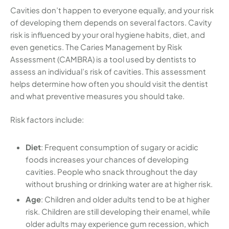
Cavities don’t happen to everyone equally, and your risk
of developing them depends on several factors. Cavity
risk is influenced by your oral hygiene habits, diet, and
even genetics. The Caries Management by Risk
Assessment (CAMBRA) is a tool used by dentists to
assess an individual’s risk of cavities. This assessment
helps determine how often you should visit the dentist
and what preventive measures you should take.
Risk factors include:
Diet
: Frequent consumption of sugary or acidic
foods increases your chances of developing
cavities. People who snack throughout the day
without brushing or drinking water are at higher risk.
Age
: Children and older adults tend to be at higher
risk. Children are still developing their enamel, while
older adults may experience gum recession, which