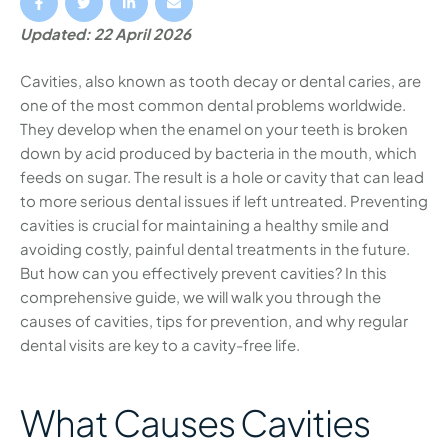
Updated: 22 April 2026
Cavities, also known as tooth decay or dental caries, are
one of the most common dental problems worldwide.
They develop when the enamel on your teeth is broken
down by acid produced by bacteria in the mouth, which
feeds on sugar. The result is a hole or cavity that can lead
to more serious dental issues if left untreated. Preventing
cavities is crucial for maintaining a healthy smile and
avoiding costly, painful dental treatments in the future.
But how can you effectively prevent cavities? In this
comprehensive guide, we will walk you through the
causes of cavities, tips for prevention, and why regular
dental visits are key to a cavity-free life.
What Causes Cavities