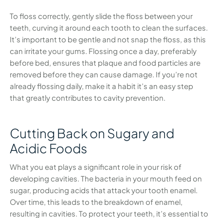
To floss correctly, gently slide the floss between your
teeth, curving it around each tooth to clean the surfaces.
It’s important to be gentle and not snap the floss, as this
can irritate your gums. Flossing once a day, preferably
before bed, ensures that plaque and food particles are
removed before they can cause damage. If you’re not
already flossing daily, make it a habit it’s an easy step
that greatly contributes to cavity prevention.
Cutting Back on Sugary and
Acidic Foods
What you eat plays a significant role in your risk of
developing cavities. The bacteria in your mouth feed on
sugar, producing acids that attack your tooth enamel.
Over time, this leads to the breakdown of enamel,
resulting in cavities. To protect your teeth, it’s essential to