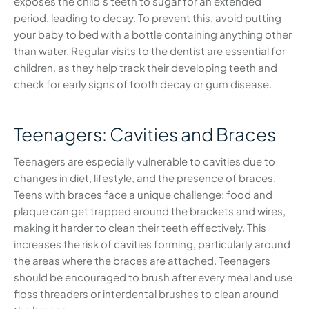
exposes the child’s teeth to sugar for an extended
period, leading to decay. To prevent this, avoid putting
your baby to bed with a bottle containing anything other
than water. Regular visits to the dentist are essential for
children, as they help track their developing teeth and
check for early signs of tooth decay or gum disease.
Teenagers: Cavities and Braces
Teenagers are especially vulnerable to cavities due to
changes in diet, lifestyle, and the presence of braces.
Teens with braces face a unique challenge: food and
plaque can get trapped around the brackets and wires,
making it harder to clean their teeth effectively. This
increases the risk of cavities forming, particularly around
the areas where the braces are attached. Teenagers
should be encouraged to brush after every meal and use
floss threaders or interdental brushes to clean around