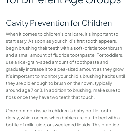
Cavity Prevention for Children
When it comes to children’s oral care, it’s important to
start early. As soon as your child’s first tooth appears,
begin brushing their teeth with a soft-bristle toothbrush
and a small amount of fluoride toothpaste. For toddlers,
use a rice-grain-sized amount of toothpaste and
gradually increase it to a pea-sized amount as they grow.
It’s important to monitor your child’s brushing habits until
they are old enough to brush on their own, typically
around age 7 or 8. In addition to brushing, make sure to
floss once they have two teeth that touch.
One common issue in children is baby bottle tooth
decay, which occurs when babies are put to bed with a
bottle of milk, juice, or sweetened liquids. This practice