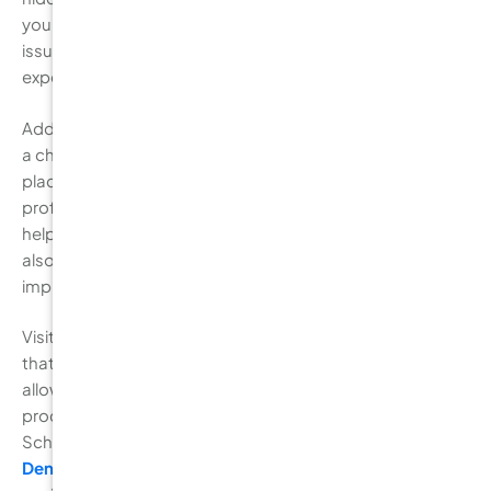
your enamel. Early detection allows your dentist to treat
issues before they worsen, which can save you from
expensive treatments later on.
Additionally, professional cleaning is an essential part of
a check-up. Even with regular brushing and flossing,
plaque can build up in areas that are difficult to reach. A
professional cleaning removes this plaque and tartar,
helping to prevent gum disease and decay. Dentists will
also advise you on any areas where you may need to
improve your brushing or flossing techniques.
Visiting your dentist at least every six months ensures
that your oral health remains in optimal condition,
allowing you to avoid more significant, costly dental
procedures in the future. Don’t wait for a cavity to form!
Schedule an appointment with
Burwood Diamond
Dental
today to keep your teeth healthy, happy, and