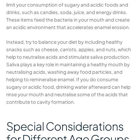
limit your consumption of sugary and acidic foods and
drinks, such as candies, soda, juice, and energy drinks.
These items feed the bacteria in your mouth and create
an acidic environment that accelerates enamel erosion.
Instead, try to balance your diet by including healthy
snacks such as cheese, carrots, apples, and nuts, which
help to neutralise acids and stimulate saliva production.
Saliva plays a key role in maintaining a healthy mouth by
neutralising acids, washing away food particles, and
helping to remineralise enamel. If you do consume
sugary or acidic food, drinking water afterward can help
rinse your mouth and neutralise some of the acids that
contribute to cavity formation.
Special Considerations
for Different Age Groups