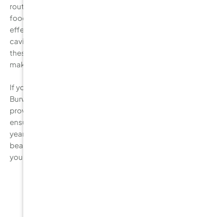
routine, reducing your consumption of sugary and acidic
foods, and scheduling regular dental check-ups, you can
effectively protect your teeth from decay. Don’t let
cavities disrupt your oral health. Start incorporating
these preventive measures into your daily routine and
make your dental visits a priority.
If you haven’t had your check-up recently, contact
Burwood Diamond Dental today! Our expert team can
provide you with personalised advice and treatments to
ensure that your teeth stay strong and cavity-free for
years to come. Take the first step towards maintaining a
beautiful smile and preventing tooth decay. Schedule
your appointment now.
Related Posts