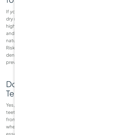
If you frequently consume sugary or acidic foods, have a
dry mouth, or experience gum recession, you may be at
higher risk for cavities. Children, teenagers with braces,
and seniors are also at higher risk due to the changing
nature of their teeth and gums. A Caries Management by
Risk Assessment (CAMBRA) evaluation can help your
dentist assess your risk level and create a personalised
prevention plan.
Do I Need to Floss if I Brush My
Teeth?
Yes, brushing alone is not enough to fully clean your
teeth. Flossing helps remove plaque and food particles
from between your teeth and along the gumline, areas
where a toothbrush can’t reach. Flossing daily is an
essential step in preventing cavities and maintaining