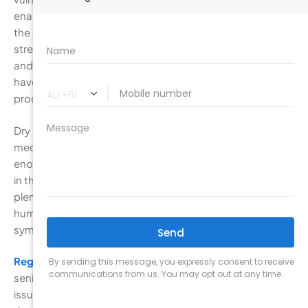
enamel. Seniors should make sure to brush gently along
the gum line and use fluoride toothpaste to help
strengthen teeth. It’s also important to stay hydrated
and consider using fluoride mouthwash or gels if you
have dry mouth, a condition that reduces saliva
production and increases the risk of cavities.
Dry mouth is common in seniors, especially those taking
medications that affect saliva production. Without
enough saliva, food particles, plaque, and bacteria linger
in the mouth, increasing the risk of cavities. Drinking
plenty of water, chewing sugar-free gum, and using a
humidifier at night can help alleviate dry mouth
symptoms and keep the mouth clean.
Regular dental check-ups
are especially important for
seniors, as they help monitor gum health and address
issues like tooth sensitivity or
dental implants
. During