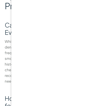
Prevention
Can I Visit the Dentist Less Than
Every 6 Months?
While the standard recommendation is to visit the
dentist every six months, some people may need more
frequent visits. Those at higher risk of cavities, such as
smokers, individuals with dry mouth, or those with a
history of gum disease, may require more frequent
check-ups. It’s important to follow your dentist’s
recommendations based on your personal oral health
needs.
How Do I Know If I’m At High Risk
for Cavities?