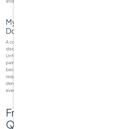
and good oral hygiene.
Myth 3: “If My Teeth Don’t Hurt, I
Don’t Need a Check-Up”
A common myth is that if you’re not experiencing pain or
discomfort, you don’t need to see the dentist.
Unfortunately, cavities often form without causing any
pain, especially in the early stages. By the time a cavity
becomes painful, it may already be large enough to
require a filling or other invasive treatments. Regular
dental check-ups ensure that issues are caught early,
even when you don’t feel any pain.
Frequently Asked
Questions About Cavity