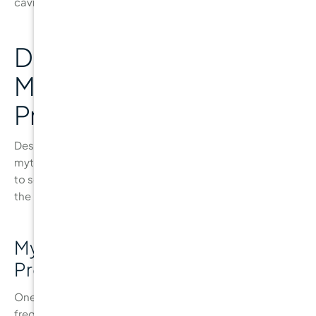
cavity-free.
Debunking Common
Myths About Cavity
Prevention
Despite the wealth of information available, several
myths about
cavity prevention
still persist. It’s essential
to separate fact from fiction to ensure that you’re taking
the right steps toward a cavity-free smile.
Myth 1: “Brushing More Often
Prevents Cavities”
One common misconception is that brushing more
frequently or brushing harder can prevent cavities. While