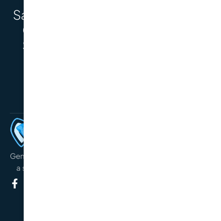
Say Hello to a
BOOK AN APPOINTMENT
Complete
Smile with
Dental
Implants.
General, preventative and cosmetic oral care service with
a special interest in orthodontics and dental implants.
TREATMENTS
General Check-Up