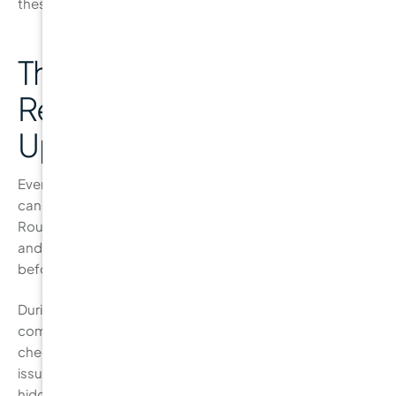
these visits, your dentist can offer tailored a
The Importance of
Regular Dental Check-
Ups
Even with a diligent at-home
oral care routine
, nothing
can replace the value of regular dental check-ups.
Routine visits to the dentist help ensure that your teeth
and gums stay healthy by catching problems early
before they develop into more serious conditions.
During your check-up, your dentist will perform a
comprehensive examination of your teeth and gums,
checking for
early signs of
gum disease
and other dental
issues. X-rays may also be taken to spot cavities that are
hidden between your teeth or beneath the surface of