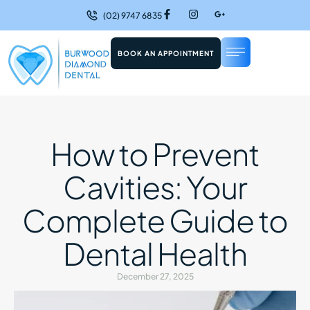
(02) 9747 6835
BOOK AN APPOINTMENT
How to Prevent
Cavities: Your
Complete Guide to
Dental Health
December 27, 2025