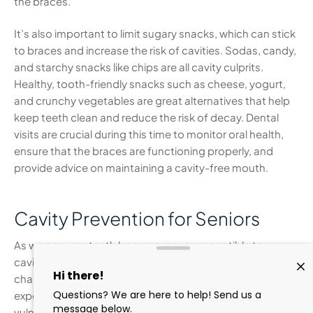
the braces.
It’s also important to limit sugary snacks, which can stick
to braces and increase the risk of cavities. Sodas, candy,
and starchy snacks like chips are all cavity culprits.
Healthy, tooth-friendly snacks such as cheese, yogurt,
and crunchy vegetables are great alternatives that help
keep teeth clean and reduce the risk of decay. Dental
visits are crucial during this time to monitor oral health,
ensure that the braces are functioning properly, and
provide advice on maintaining a cavity-free mouth.
Cavity Prevention for Seniors
As we age, our teeth become more susceptible to
cavities due to gum recession, dry mouth, and other
changes that occur in the mouth. Gum recession
exposes the roots of the teeth, which are more
vulnerable to decay because they aren’t protected by