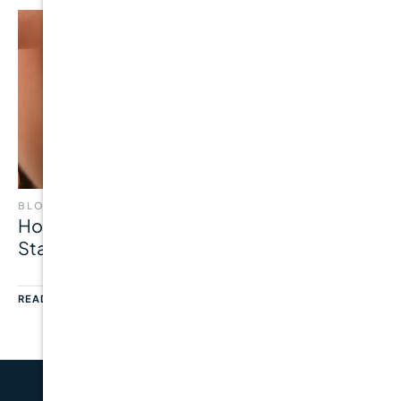
BLOG
How Common Is Gum Disease? Latest
Statistics, Risk Factors & Prevention
READ MORE