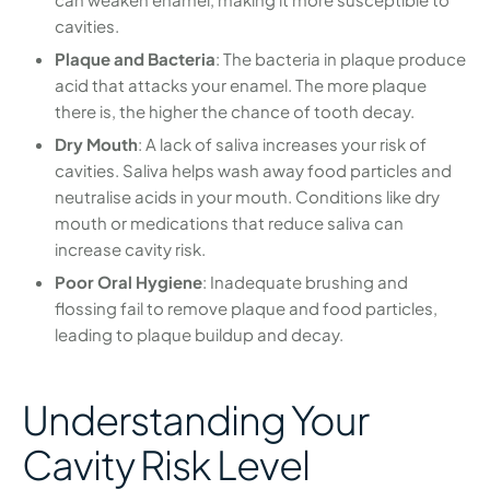
cavities.
Plaque and Bacteria
: The bacteria in plaque produce
acid that attacks your enamel. The more plaque
there is, the higher the chance of tooth decay.
Dry Mouth
: A lack of saliva increases your risk of
cavities. Saliva helps wash away food particles and
neutralise acids in your mouth. Conditions like dry
mouth or medications that reduce saliva can
increase cavity risk.
Poor Oral Hygiene
: Inadequate brushing and
flossing fail to remove plaque and food particles,
leading to plaque buildup and decay.
Understanding Your
Cavity Risk Level