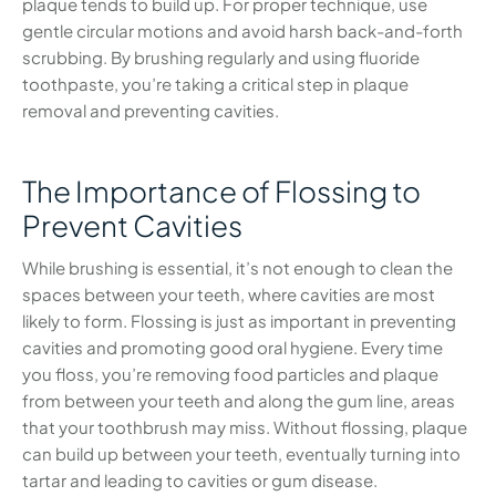
plaque tends to build up. For proper technique, use
gentle circular motions and avoid harsh back-and-forth
scrubbing. By brushing regularly and using fluoride
toothpaste, you’re taking a critical step in plaque
removal and preventing cavities.
The Importance of Flossing to
Prevent Cavities
While brushing is essential, it’s not enough to clean the
spaces between your teeth, where cavities are most
likely to form. Flossing is just as important in preventing
cavities and promoting good oral hygiene. Every time
you floss, you’re removing food particles and plaque
from between your teeth and along the gum line, areas
that your toothbrush may miss. Without flossing, plaque
can build up between your teeth, eventually turning into
tartar and leading to cavities or gum disease.