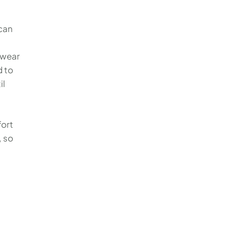
 can
 wear
d to
il
fort
, so