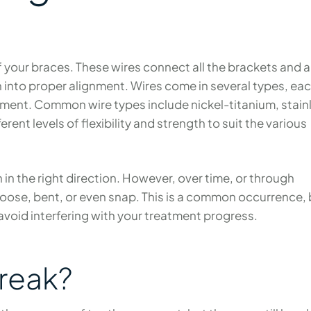
 your braces. These wires connect all the brackets and 
h into proper alignment. Wires come in several types, ea
atment. Common wire types include nickel-titanium, stain
rent levels of flexibility and strength to suit the various
h in the right direction. However, over time, or through
loose, bent, or even snap. This is a common occurrence, 
 avoid interfering with your treatment progress.
reak?