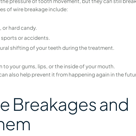
the pressure of tooth movement, but they can still break
s of wire breakage include:
e, or hard candy.
sports or accidents.
ural shifting of your teeth during the treatment.
n to your gums, lips, or the inside of your mouth.
an also help prevent it from happening again in the futu
re Breakages and
Them