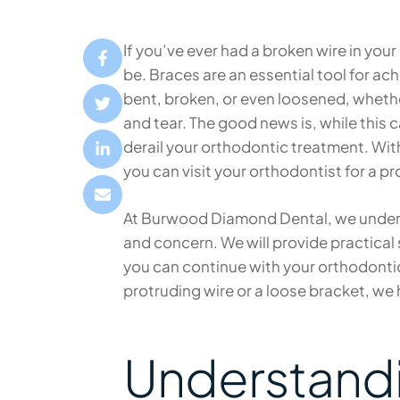
If you’ve ever had a broken wire in yo
be. Braces are an essential tool for ac
bent, broken, or even loosened, whethe
and tear. The good news is, while this 
derail your orthodontic treatment. With
you can visit your orthodontist for a pro
At Burwood Diamond Dental, we unders
and concern. We will provide practical 
you can continue with your orthodonti
protruding wire or a loose bracket, we
Understandi