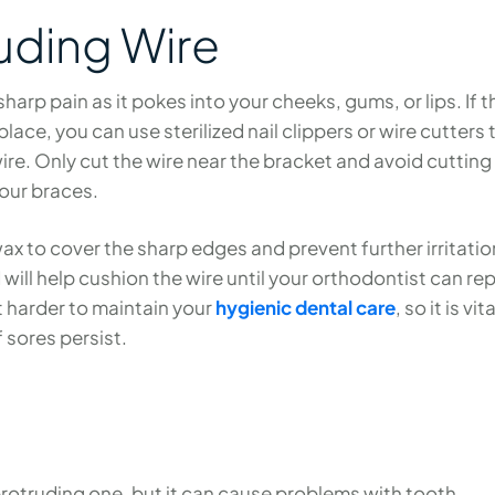
uding Wire
arp pain as it pokes into your cheeks, gums, or lips. If t
 place, you can use sterilized nail clippers or wire cutters 
wire. Only cut the wire near the bracket and avoid cutting
our braces.
ax to cover the sharp edges and prevent further irritatio
will help cushion the wire until your orthodontist can rep
it harder to maintain your
hygienic dental care
, so it is vit
f sores persist.
protruding one, but it can cause problems with tooth