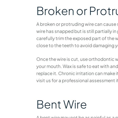
Broken or Protr
A broken or protruding wire can cause sh
wire has snapped but is still partially in
carefully trim the exposed part of the 
close to the teeth to avoid damaging y
Once the wire is cut, use orthodontic w
your mouth. Wax is safe to eat with and 
replace it. Chronic irritation can make 
visit us for a professional assessment i
Bent Wire
A bent wire may not be as painful as a 