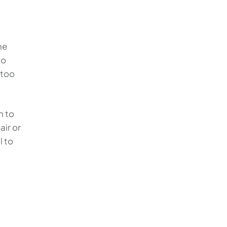
he
to
 too
n to
air or
al to