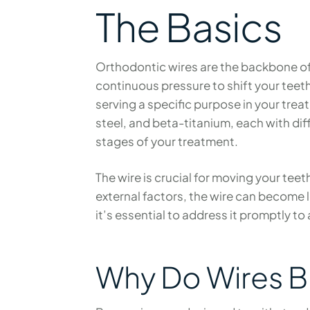
The Basics
Orthodontic wires are the backbone of
continuous pressure to shift your teet
serving a specific purpose in your tre
steel, and beta-titanium, each with diffe
stages of your treatment.
The wire is crucial for moving your teet
external factors, the wire can become 
it’s essential to address it promptly to
Why Do Wires B