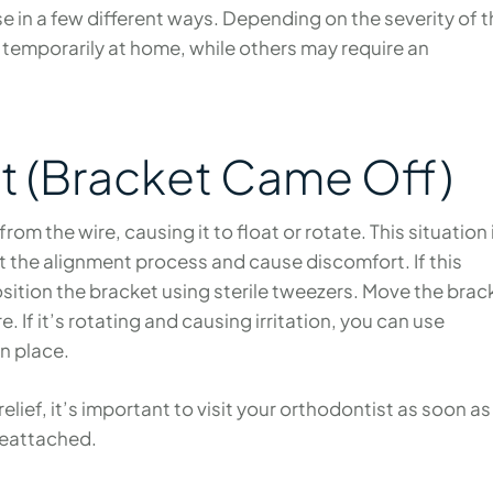
 in a few different ways. Depending on the severity of t
 temporarily at home, while others may require an
t (Bracket Came Off)
m the wire, causing it to float or rotate. This situation 
pt the alignment process and cause discomfort. If this
position the bracket using sterile tweezers. Move the brac
e. If it’s rotating and causing irritation, you can use
in place.
elief, it’s important to visit your orthodontist as soon as
reattached.