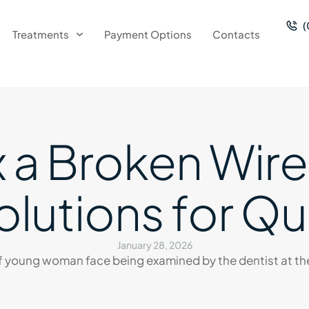
(
Treatments
Payment Options
Contacts
 a Broken Wire
lutions for Qu
January 28, 2026