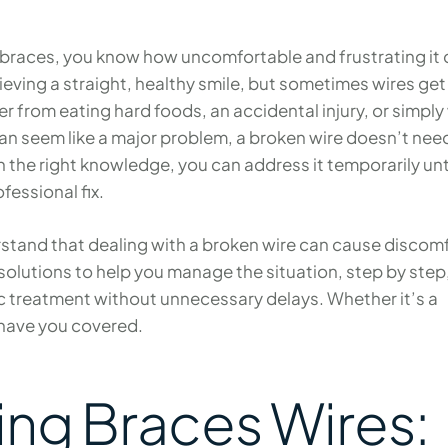
ur braces, you know how uncomfortable and frustrating it
hieving a straight, healthy smile, but sometimes wires get
r from eating hard foods, an accidental injury, or simply
can seem like a major problem, a broken wire doesn’t nee
 the right knowledge, you can address it temporarily unt
fessional fix.
tand that dealing with a broken wire can cause discom
solutions to help you manage the situation, step by step
c treatment without unnecessary delays. Whether it’s a
 have you covered.
ng Braces Wires: