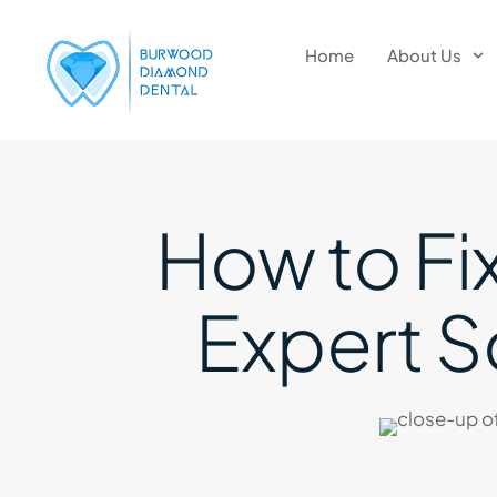
Home
About Us
How to Fix
Expert So