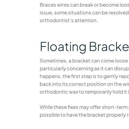
Braces wires can break or become loose
issue, some situations can be resolved
orthodontist’s attention.
Floating Bracke
Sometimes, a bracket can come loose fro
particularly concerning as it can disru
happens, the first step is to gently re
back into its correct position on the wir
orthodontic wax to temporarily hold it 
While these fixes may offer short-term r
possible to have the bracket properly 