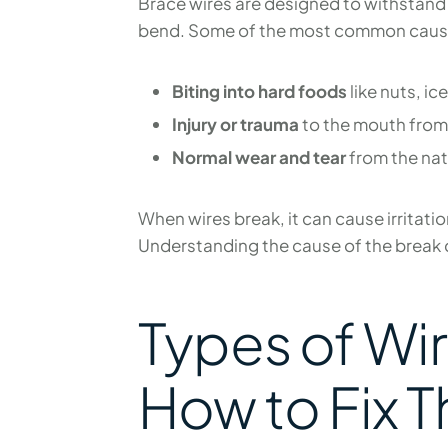
Brace wires are designed to withstand 
bend. Some of the most common cause
Biting into hard foods
like nuts, ic
Injury or trauma
to the mouth from 
Normal wear and tear
from the nat
When wires break, it can cause irritatio
Understanding the cause of the break c
Types of Wi
How to Fix 