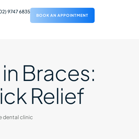
02) 9747 6835
BOOK AN APPOINTMENT
 in Braces:
ick Relief