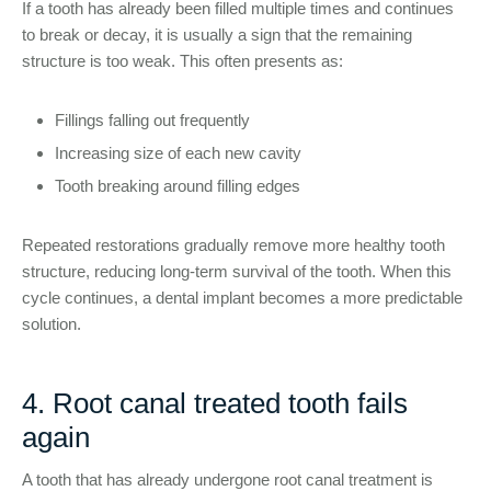
If a tooth has already been filled multiple times and continues
to break or decay, it is usually a sign that the remaining
structure is too weak. This often presents as:
Fillings falling out frequently
Increasing size of each new cavity
Tooth breaking around filling edges
Repeated restorations gradually remove more healthy tooth
structure, reducing long-term survival of the tooth. When this
cycle continues, a dental implant becomes a more predictable
solution.
4. Root canal treated tooth fails
again
A tooth that has already undergone root canal treatment is