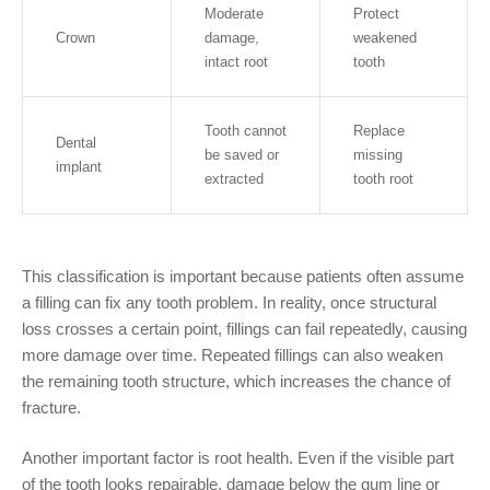
Moderate
Protect
Crown
damage,
weakened
intact root
tooth
Tooth cannot
Replace
Dental
be saved or
missing
implant
extracted
tooth root
This classification is important because patients often assume
a filling can fix any tooth problem. In reality, once structural
loss crosses a certain point, fillings can fail repeatedly, causing
more damage over time. Repeated fillings can also weaken
the remaining tooth structure, which increases the chance of
fracture.
Another important factor is root health. Even if the visible part
of the tooth looks repairable, damage below the gum line or