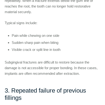
repeatedly. When a fracture extends below the gum line or
reaches the root, the tooth can no longer hold restorative
material securely.
Typical signs include:
Pain while chewing on one side
Sudden sharp pain when biting
Visible crack or split line in tooth
Subgingival fractures are difficult to restore because the
damage is not accessible for proper bonding. In these cases,
implants are often recommended after extraction.
3. Repeated failure of previous
fillings