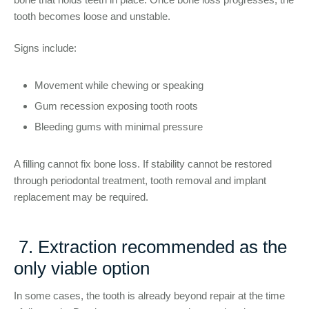
tooth becomes loose and unstable.
Signs include:
Movement while chewing or speaking
Gum recession exposing tooth roots
Bleeding gums with minimal pressure
A filling cannot fix bone loss. If stability cannot be restored
through periodontal treatment, tooth removal and implant
replacement may be required.
7. Extraction recommended as the
only viable option
In some cases, the tooth is already beyond repair at the time