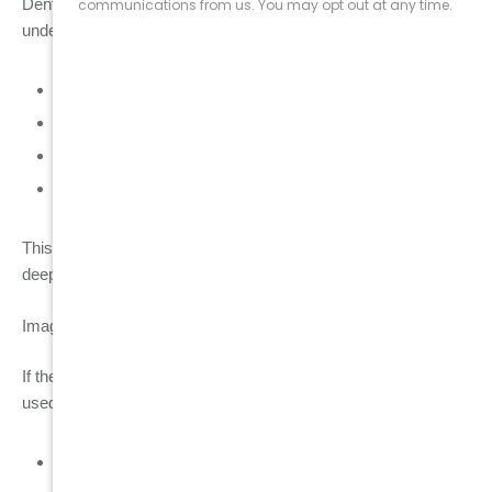
Dentists first assess the tooth directly inside the mouth to
understand its condition:
Visual inspection of tooth structure and cracks
Gum health check for swelling, redness, or bleeding
Tooth stability testing to check mobility
Bite pressure assessment to detect stress points
This helps identify whether the problem is surface-level or
deeper inside the tooth and surrounding tissues.
Imaging diagnostics
If the clinical exam shows signs of deeper damage, imaging is
used for accurate internal assessment:
Dental X-ray → evaluates decay depth, root condition,
and infection signs