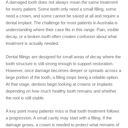
A damaged tooth does not always mean the same treatment
for every patient. Some teeth only need a small filling, some
need a crown, and some cannot be saved at all and require a
dental implant. The challenge for most patients in Australia is
understanding where their case fits in this range. Pain, visible
decay, or a broken tooth often creates confusion about what
treatment is actually needed.
Dental fillings are designed for small areas of decay where the
tooth structure is still strong enough to support restoration.
However, once damage becomes deeper or spreads across a
large portion of the tooth, a filling stops being a reliable option.
At that stage, dentists begin looking at crowns or implants
depending on how much healthy tooth remains and whether
the root is still stable.
A key point many patients miss is that tooth treatment follows
a progression. A small cavity may start with a filling. If the
damage grows, a crown is needed to protect what remains of