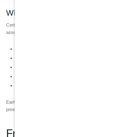
When You Should Act Immediately
Certain symptoms indicate the need for urgent dental
assessment:
Severe or persistent tooth pain
Visible crack or fracture below gum line
Swelling or pus around the tooth
Tooth becoming loose or unstable
Difficulty chewing on one side of the mouth
Early action reduces the risk of infection spreading and helps
preserve more treatment options.
Frequently Asked