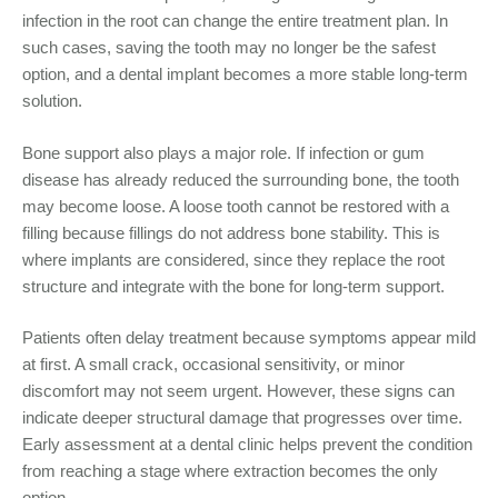
infection in the root can change the entire treatment plan. In
such cases, saving the tooth may no longer be the safest
option, and a dental implant becomes a more stable long-term
solution.
Bone support also plays a major role. If infection or gum
disease has already reduced the surrounding bone, the tooth
may become loose. A loose tooth cannot be restored with a
filling because fillings do not address bone stability. This is
where implants are considered, since they replace the root
structure and integrate with the bone for long-term support.
Patients often delay treatment because symptoms appear mild
at first. A small crack, occasional sensitivity, or minor
discomfort may not seem urgent. However, these signs can
indicate deeper structural damage that progresses over time.
Early assessment at a dental clinic helps prevent the condition
from reaching a stage where extraction becomes the only
option.