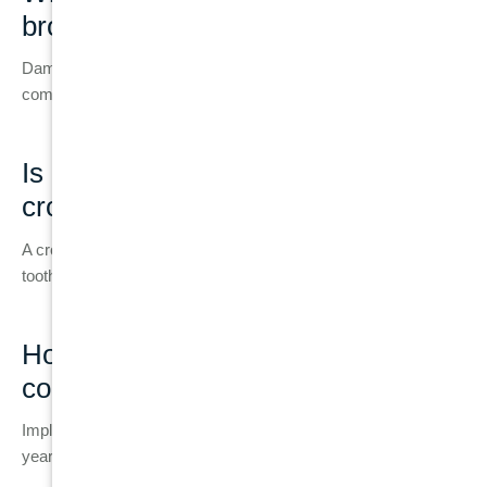
broken tooth?
Damage can progress to infection, bone loss, and more
complex treatment later.
Is a dental implant better than a
crown?
A crown saves a natural tooth, but an implant is used when the
tooth cannot be preserved.
How long do dental implants last
compared to fillings?
Implants can last 20+ years, while fillings usually last 5–10
years.