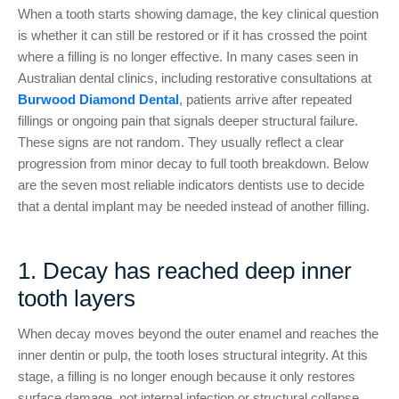
When a tooth starts showing damage, the key clinical question
is whether it can still be restored or if it has crossed the point
where a filling is no longer effective. In many cases seen in
Australian dental clinics, including restorative consultations at
Burwood Diamond Dental
, patients arrive after repeated
fillings or ongoing pain that signals deeper structural failure.
These signs are not random. They usually reflect a clear
progression from minor decay to full tooth breakdown. Below
are the seven most reliable indicators dentists use to decide
that a dental implant may be needed instead of another filling.
1. Decay has reached deep inner
tooth layers
When decay moves beyond the outer enamel and reaches the
inner dentin or pulp, the tooth loses structural integrity. At this
stage, a filling is no longer enough because it only restores
surface damage, not internal infection or structural collapse.