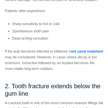
Patients often experience:
Sharp sensitivity to hot or cold
Spontaneous tooth pain
Deep aching sensation
If the pulp becomes infected or inflamed,
root canal treatment
may be considered. However, in cases where decay is too
extensive, extraction followed by an implant becomes the
more stable long-term solution.
2. Tooth fracture extends below the
gum line
A cracked tooth is one of the most common reasons fillings fail