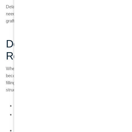
Delaying care often limits treatment options and increases the
need for surgical procedures such as extraction and bone
grafting later.
Dental Implant as the Final
Replacement Option
When a tooth can no longer be restored, a dental implant
becomes the most stable long-term replacement option. Unlike
fillings or crowns, an implant replaces the entire tooth
structure, including the root.
A titanium implant acts as an artificial tooth root
The implant integrates with jawbone through
osseointegration
A custom crown is placed on top to restore appearance