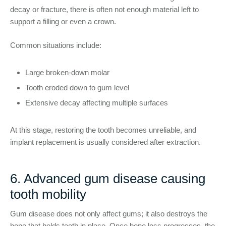
decay or fracture, there is often not enough material left to
support a filling or even a crown.
Common situations include:
Large broken-down molar
Tooth eroded down to gum level
Extensive decay affecting multiple surfaces
At this stage, restoring the tooth becomes unreliable, and
implant replacement is usually considered after extraction.
6. Advanced gum disease causing
tooth mobility
Gum disease does not only affect gums; it also destroys the
bone that holds teeth in place. Once bone loss progresses, the