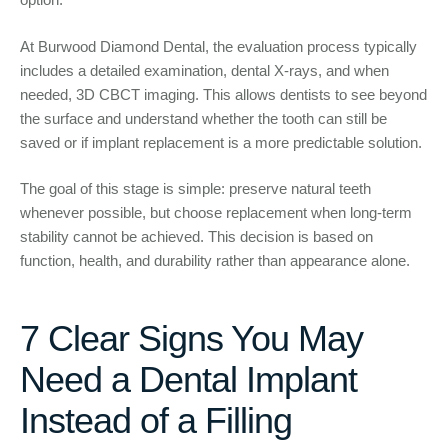
At Burwood Diamond Dental, the evaluation process typically
includes a detailed examination, dental X-rays, and when
needed, 3D CBCT imaging. This allows dentists to see beyond
the surface and understand whether the tooth can still be
saved or if implant replacement is a more predictable solution.
The goal of this stage is simple: preserve natural teeth
whenever possible, but choose replacement when long-term
stability cannot be achieved. This decision is based on
function, health, and durability rather than appearance alone.
7 Clear Signs You May
Need a Dental Implant
Instead of a Filling