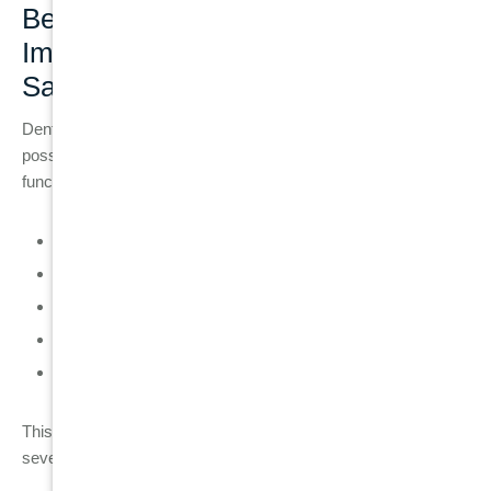
Benefits of Choosing a Dental
Implant When Tooth Cannot Be
Saved
Dental implants are used when tooth preservation is no longer
possible. They provide long-term stability and restore full oral
function.
Permanent replacement for missing teeth
Prevents jawbone loss after extraction
Restores full chewing strength and function
Does not rely on damaged or weakened tooth structure
Offers high long-term success when maintained properly
This makes implants a predictable and stable solution for
severe tooth damage cases.