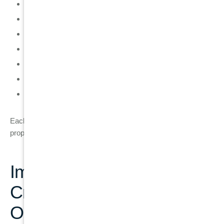
Tooth extraction (if the tooth cannot be saved)
Bone assessment to check structural support
Bone grafting if bone loss is present
Healing phase to allow bone stabilisation
Implant placement into the jawbone
Osseointegration period where bone fuses with implant
Final crown placement for full restoration
Each step is designed to ensure long-term implant stability and
proper function.
Implant vs Filling vs
Crown: Long-Term
Outcome Comparison