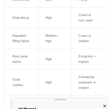
Crown or
Deep decay
High
root canal
Repeated
Medium–
Crown or
filling failure
high
implant
Root canal
Extraction +
High
failure
implant
Periodontal
Tooth
High
treatment or
mobility
implant
Severe
Very high
Implant
fracture