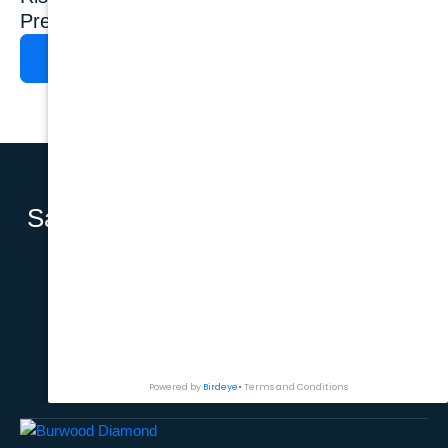
Prevention
Show?
READ MORE
READ MORE
Say Hello to a
BOOK AN APPOINTMENT
Complete
Smile with
Dental
Implants.