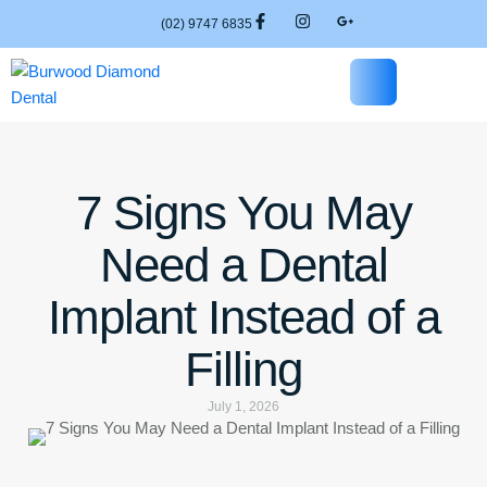
(02) 9747 6835
7 Signs You May
Need a Dental
Implant Instead of a
Filling
July 1, 2026