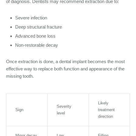
of diagnosis. Dentists may recommend extraction due to:
Severe infection
Deep structural fracture
Advanced bone loss
Non-restorable decay
Once extraction is done, a dental implant becomes the most
effective way to replace both function and appearance of the
missing tooth.
Likely
Severity
Sign
treatment
level
direction
Minor decay
Low
Filling