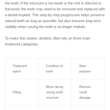
the tooth. If the structure is too weak or the root is infected or
fractured, the tooth may need to be removed and replaced with
a dental implant. This step-by-step progression helps preserve
natural teeth as long as possible, but also ensures long-term
stability when saving the tooth is no longer realistic.
To make this clearer, dentists often rely on three main
treatment categories:
Treatment
Condition of
Main
option
tooth
purpose
Minor decay,
Restore
Filling
strong tooth
small
structure
damage