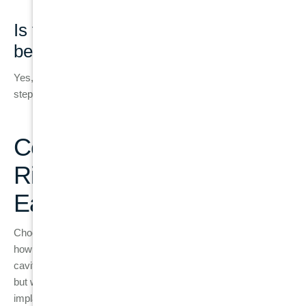
Is tooth extraction always required
before an implant?
Yes, if the natural tooth cannot be saved, extraction is the first
step before implant placement.
Conclusion: Making the
Right Treatment Decision
Early
Choosing between a filling and a dental implant depends on
how much healthy tooth structure is still present. Small
cavities and minor damage can often be treated with fillings,
but when the tooth becomes structurally weak or infected,
implants become the more stable long-term option. Early