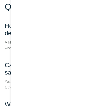
Questions
How do I know if I need a filling or a
dental implant?
A filling is suitable for minor decay, while implants are needed
when the tooth is too damaged or cannot be restored.
Can a badly damaged tooth still be
saved?
Yes, if enough healthy structure and root support remain.
Otherwise, extraction may be required.
What happens if I delay replacing a