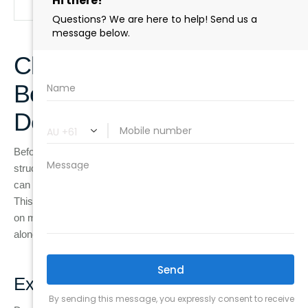
Clinical Assessment
Before Recommending a
Dental Implant
Before recommending a dental implant, dentists follow a
structured diagnostic process to understand whether a tooth
can still be saved or if replacement is the most reliable option.
This step is important because treatment decisions are based
on measurable clinical findings rather than visible damage
alone.
Examination process