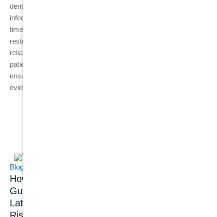
dental assessment helps prevent complications such as
infection spread, bone loss, and unnecessary tooth loss. With
timely diagnosis, many teeth can still be saved, but when
restoration is no longer possible, dental implants provide a
reliable way to restore function, comfort, and oral health. For
patients in Australia, visiting an experienced dental clinic
ensures that the right treatment is chosen based on clinical
evidence rather than symptom severity alone.
Related Posts
Blog
Blog
Dental Implants
How Common Is
Dental Implant
Gum Disease?
Success Rate: What
Latest Statistics,
Do 20+ Years of
Risk Factors &
Clinical Studies