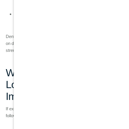
and function
The final result restores natural chewing ability and
stability
Dental implants are widely used because they do not depend
on damaged tooth structure and help maintain jawbone
strength over time.
What Treatment Path
Looks Like if a Dental
Implant Is Needed
If extraction and implant placement are required, treatment
follows a structured clinical pathway: