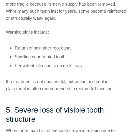
more fragile because its nerve supply has been removed.
While many such teeth last for years, some become reinfected
or structurally weak again.
Warning signs include:
Return of pain after root canal
Swelling near treated tooth
Persistent infection seen on X-rays
If retreatment is not successful, extraction and implant
placement is often recommended to restore full function.
5. Severe loss of visible tooth
structure
When more than half of the tooth crown is missing due to